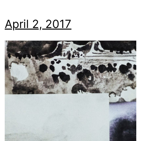
April 2, 2017