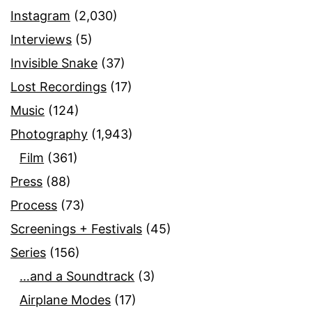
Instagram
(2,030)
Interviews
(5)
Invisible Snake
(37)
Lost Recordings
(17)
Music
(124)
Photography
(1,943)
Film
(361)
Press
(88)
Process
(73)
Screenings + Festivals
(45)
Series
(156)
…and a Soundtrack
(3)
Airplane Modes
(17)