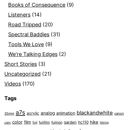
Books of Consequence
(9)
Listeners
(14)
Road Tripped
(20)
Spectral Baddies
(31)
Tools We Love
(9)
We're Talking Edges
(2)
Short Stories
(3)
Uncategorized
(21)
Videos
(170)
Tags
a7s
blackandwhite
analog
animation
acrylic
35mm
canon
color
film
hike
garden
hc110
fuji
fujifilm
fujinon
cats
hiking