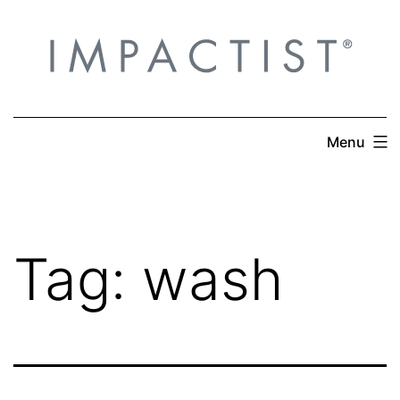
Skip
to
content
Menu
Tag:
wash