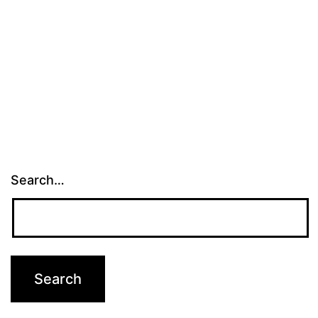
Search…