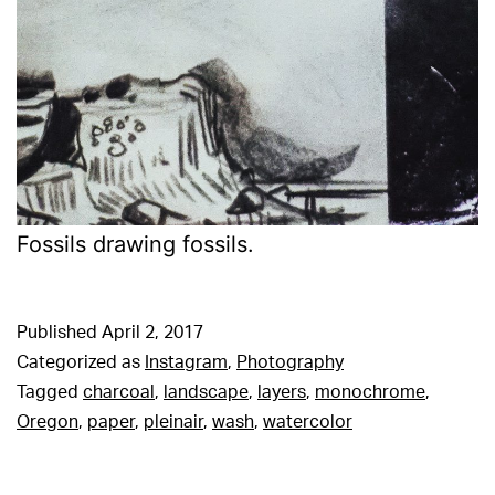
Fossils drawing fossils.
Published
April 2, 2017
Categorized as
Instagram
,
Photography
Tagged
charcoal
,
landscape
,
layers
,
monochrome
,
Oregon
,
paper
,
pleinair
,
wash
,
watercolor