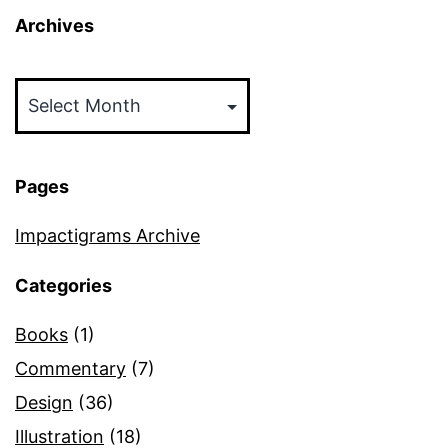
Archives
Archives
Pages
Impactigrams Archive
Categories
Books
(1)
Commentary
(7)
Design
(36)
Illustration
(18)