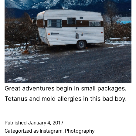
Great adventures begin in small packages.
Tetanus and mold allergies in this bad boy.
Published
January 4, 2017
Categorized as
Instagram
,
Photography