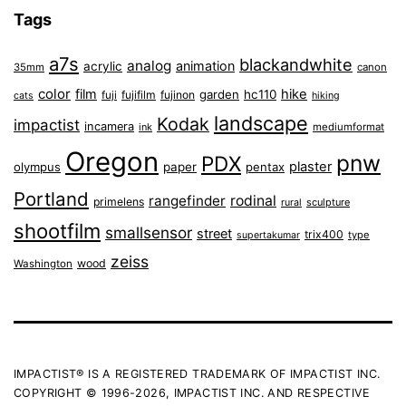
Tags
a7s
blackandwhite
analog
animation
acrylic
35mm
canon
color
film
hike
garden
hc110
fuji
fujifilm
fujinon
cats
hiking
landscape
Kodak
impactist
incamera
ink
mediumformat
Oregon
pnw
PDX
plaster
olympus
paper
pentax
Portland
rangefinder
rodinal
primelens
sculpture
rural
shootfilm
smallsensor
street
trix400
type
supertakumar
zeiss
wood
Washington
IMPACTIST® IS A REGISTERED TRADEMARK OF IMPACTIST INC.
COPYRIGHT © 1996-2026, IMPACTIST INC. AND RESPECTIVE