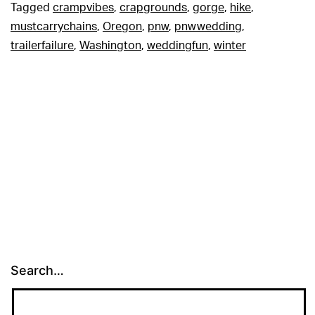
Tagged
crampvibes
,
crapgrounds
,
gorge
,
hike
,
mustcarrychains
,
Oregon
,
pnw
,
pnwwedding
,
trailerfailure
,
Washington
,
weddingfun
,
winter
Search…