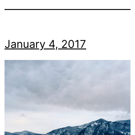
January 4, 2017