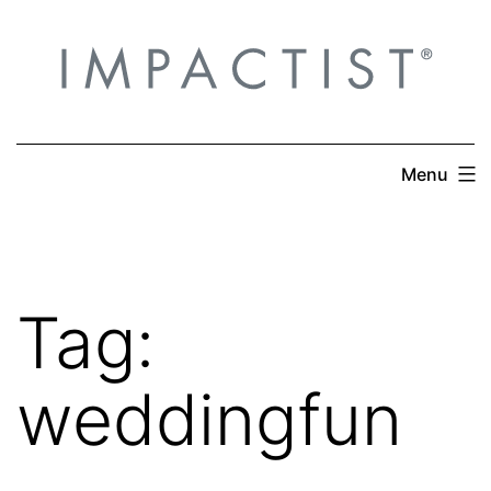
Skip
to
content
Menu
Tag:
weddingfun