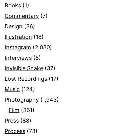
Books
(1)
Commentary
(7)
Design
(36)
Illustration
(18)
Instagram
(2,030)
Interviews
(5)
Invisible Snake
(37)
Lost Recordings
(17)
Music
(124)
Photography
(1,943)
Film
(361)
Press
(88)
Process
(73)