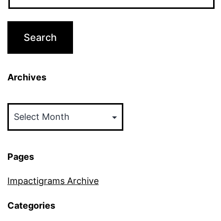
Archives
Archives
Pages
Impactigrams Archive
Categories