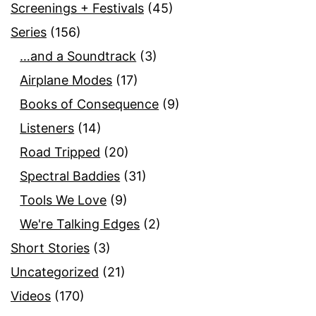
Screenings + Festivals
(45)
Series
(156)
…and a Soundtrack
(3)
Airplane Modes
(17)
Books of Consequence
(9)
Listeners
(14)
Road Tripped
(20)
Spectral Baddies
(31)
Tools We Love
(9)
We're Talking Edges
(2)
Short Stories
(3)
Uncategorized
(21)
Videos
(170)