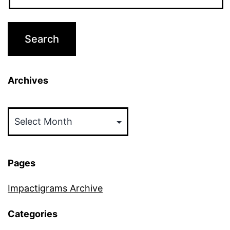
Archives
Archives
Pages
Impactigrams Archive
Categories