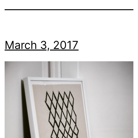
March 3, 2017