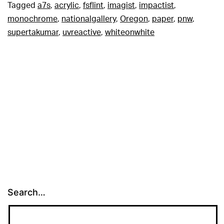
Tagged
a7s
,
acrylic
,
fsflint
,
imagist
,
impactist
,
monochrome
,
nationalgallery
,
Oregon
,
paper
,
pnw
,
supertakumar
,
uvreactive
,
whiteonwhite
Search…