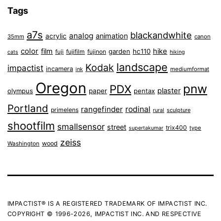
Tags
a7s
blackandwhite
analog
animation
acrylic
35mm
canon
color
film
hike
garden
hc110
fuji
fujifilm
fujinon
cats
hiking
landscape
Kodak
impactist
incamera
ink
mediumformat
Oregon
pnw
PDX
plaster
olympus
paper
pentax
Portland
rangefinder
rodinal
primelens
sculpture
rural
shootfilm
smallsensor
street
trix400
type
supertakumar
zeiss
wood
Washington
IMPACTIST® IS A REGISTERED TRADEMARK OF IMPACTIST INC.
COPYRIGHT © 1996-2026, IMPACTIST INC. AND RESPECTIVE