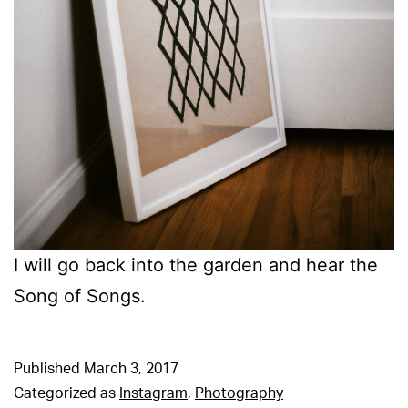
I will go back into the garden and hear the
Song of Songs.
Published
March 3, 2017
Categorized as
Instagram
,
Photography