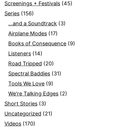
Screenings + Festivals
(45)
Series
(156)
…and a Soundtrack
(3)
Airplane Modes
(17)
Books of Consequence
(9)
Listeners
(14)
Road Tripped
(20)
Spectral Baddies
(31)
Tools We Love
(9)
We're Talking Edges
(2)
Short Stories
(3)
Uncategorized
(21)
Videos
(170)