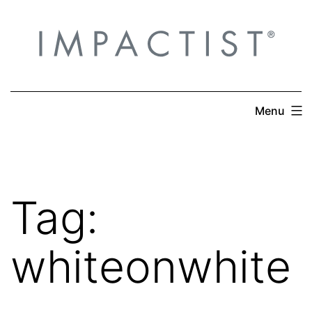
Skip
to
content
Menu
Tag:
whiteonwhite