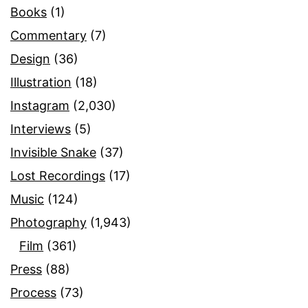
Books
(1)
Commentary
(7)
Design
(36)
Illustration
(18)
Instagram
(2,030)
Interviews
(5)
Invisible Snake
(37)
Lost Recordings
(17)
Music
(124)
Photography
(1,943)
Film
(361)
Press
(88)
Process
(73)