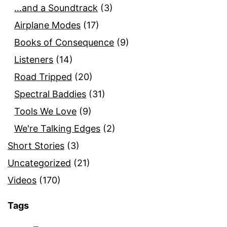
…and a Soundtrack
(3)
Airplane Modes
(17)
Books of Consequence
(9)
Listeners
(14)
Road Tripped
(20)
Spectral Baddies
(31)
Tools We Love
(9)
We're Talking Edges
(2)
Short Stories
(3)
Uncategorized
(21)
Videos
(170)
Tags