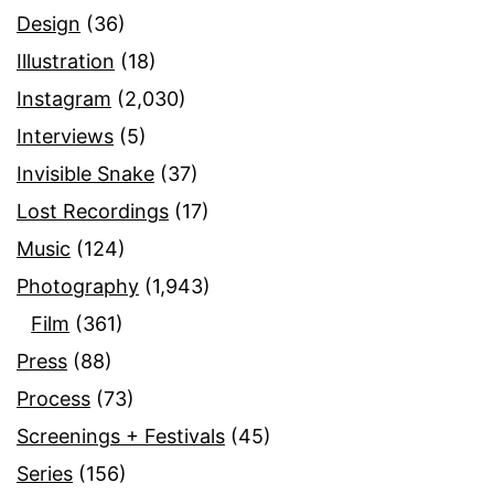
Design
(36)
Illustration
(18)
Instagram
(2,030)
Interviews
(5)
Invisible Snake
(37)
Lost Recordings
(17)
Music
(124)
Photography
(1,943)
Film
(361)
Press
(88)
Process
(73)
Screenings + Festivals
(45)
Series
(156)