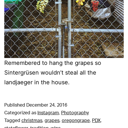
Remembered to hang the grapes so
Sintergrüsen wouldn’t steal all the
landjaeger in the house.
Published
December 24, 2016
Categorized as
Instagram
,
Photography
Tagged
christmas
,
grapes
,
oregongrape
,
PDX
,