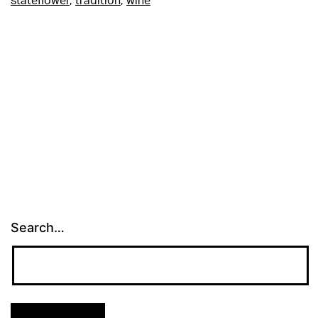
stateflower
,
tradition
,
wine
Search…