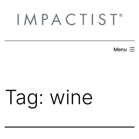
Skip
to
content
Menu
Tag:
wine