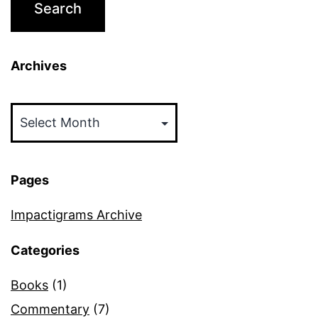
Archives
Archives
Pages
Impactigrams Archive
Categories
Books
(1)
Commentary
(7)