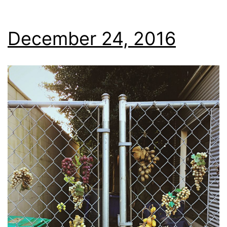
December 24, 2016