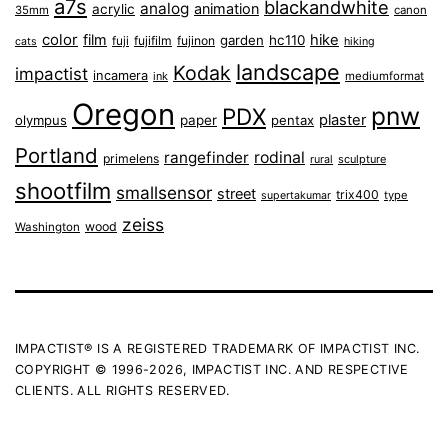
a7s
blackandwhite
analog
animation
acrylic
35mm
canon
color
film
hike
garden
hc110
fuji
fujifilm
fujinon
cats
hiking
landscape
Kodak
impactist
incamera
ink
mediumformat
Oregon
pnw
PDX
plaster
olympus
paper
pentax
Portland
rangefinder
rodinal
primelens
sculpture
rural
shootfilm
smallsensor
street
trix400
type
supertakumar
zeiss
wood
Washington
IMPACTIST® IS A REGISTERED TRADEMARK OF IMPACTIST INC.
COPYRIGHT © 1996-2026, IMPACTIST INC. AND RESPECTIVE
CLIENTS. ALL RIGHTS RESERVED.