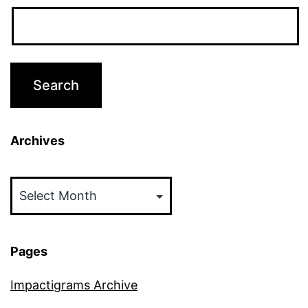
Archives
Archives
Pages
Impactigrams Archive