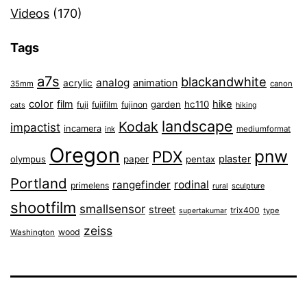
Videos
(170)
Tags
a7s
blackandwhite
analog
animation
acrylic
35mm
canon
color
film
hike
garden
hc110
fuji
fujifilm
fujinon
cats
hiking
landscape
Kodak
impactist
incamera
ink
mediumformat
Oregon
pnw
PDX
plaster
olympus
paper
pentax
Portland
rangefinder
rodinal
primelens
sculpture
rural
shootfilm
smallsensor
street
trix400
type
supertakumar
zeiss
wood
Washington