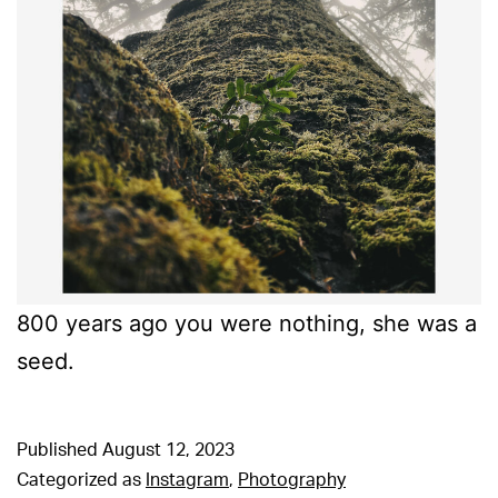
800 years ago you were nothing, she was a
seed.
Published
August 12, 2023
Categorized as
Instagram
,
Photography