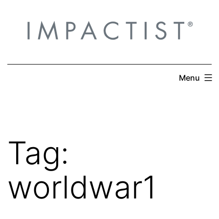
Skip
to
content
Menu
Tag:
worldwar1