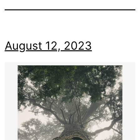
August 12, 2023