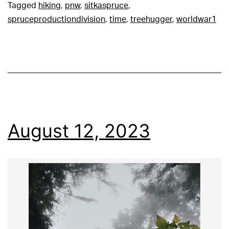
Tagged
hiking
,
pnw
,
sitkaspruce
,
spruceproductiondivision
,
time
,
treehugger
,
worldwar1
August 12, 2023