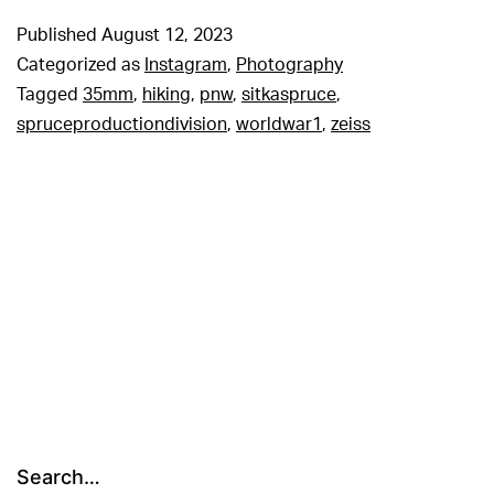
Published
August 12, 2023
Categorized as
Instagram
,
Photography
Tagged
35mm
,
hiking
,
pnw
,
sitkaspruce
,
spruceproductiondivision
,
worldwar1
,
zeiss
Search…