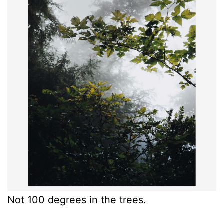
Not 100 degrees in the trees.