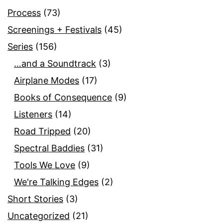
Process
(73)
Screenings + Festivals
(45)
Series
(156)
…and a Soundtrack
(3)
Airplane Modes
(17)
Books of Consequence
(9)
Listeners
(14)
Road Tripped
(20)
Spectral Baddies
(31)
Tools We Love
(9)
We're Talking Edges
(2)
Short Stories
(3)
Uncategorized
(21)