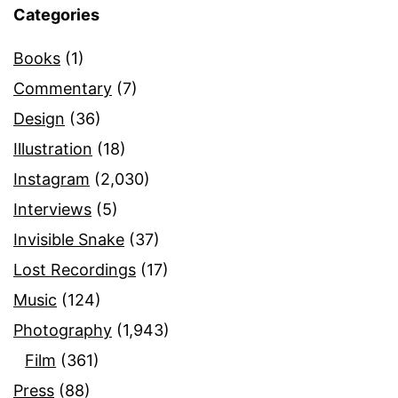
Categories
Books
(1)
Commentary
(7)
Design
(36)
Illustration
(18)
Instagram
(2,030)
Interviews
(5)
Invisible Snake
(37)
Lost Recordings
(17)
Music
(124)
Photography
(1,943)
Film
(361)
Press
(88)