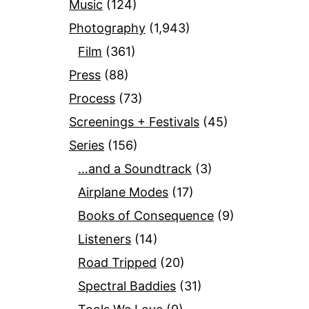
Music
(124)
Photography
(1,943)
Film
(361)
Press
(88)
Process
(73)
Screenings + Festivals
(45)
Series
(156)
…and a Soundtrack
(3)
Airplane Modes
(17)
Books of Consequence
(9)
Listeners
(14)
Road Tripped
(20)
Spectral Baddies
(31)