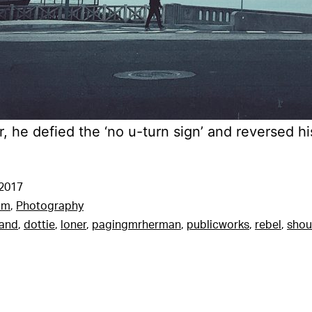
, he defied the ‘no u-turn sign’ and reversed his
 2017
am
,
Photography
tand
,
dottie
,
loner
,
pagingmrherman
,
publicworks
,
rebel
,
shou