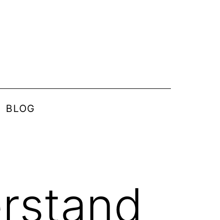
BLOG
rstand