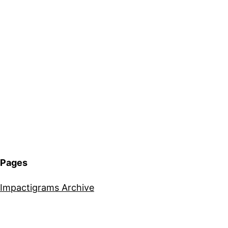
Pages
Impactigrams Archive