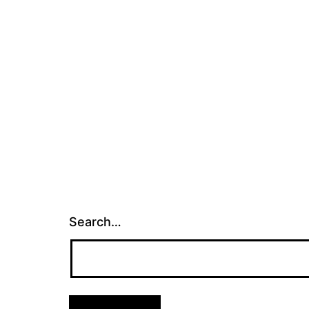
Search…