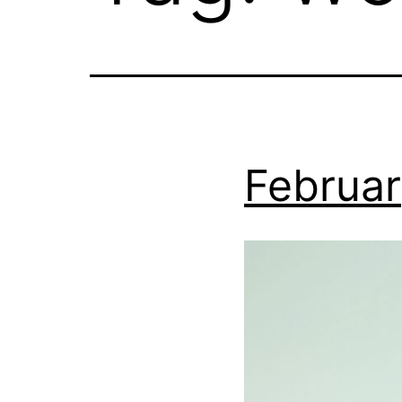
Februar