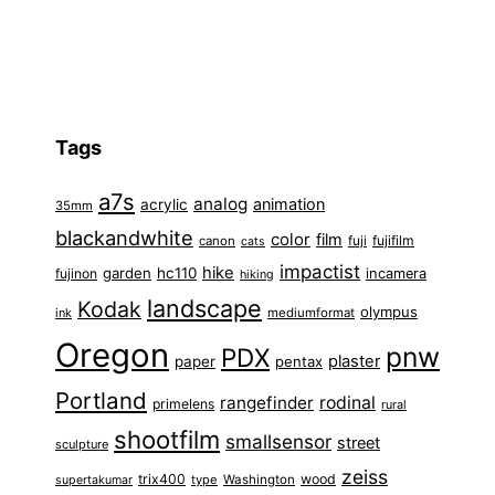
Tags
a7s
analog
animation
acrylic
35mm
blackandwhite
color
film
fuji
fujifilm
canon
cats
impactist
hike
garden
hc110
fujinon
incamera
hiking
landscape
Kodak
olympus
ink
mediumformat
Oregon
pnw
PDX
plaster
paper
pentax
Portland
rangefinder
rodinal
primelens
rural
shootfilm
smallsensor
street
sculpture
zeiss
trix400
wood
type
Washington
supertakumar