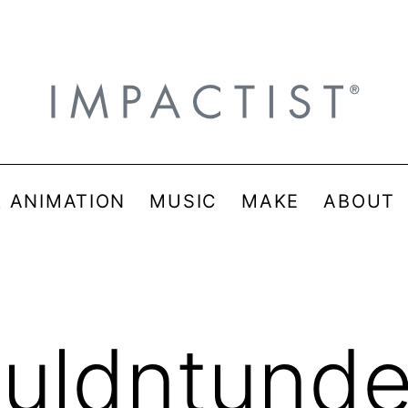
& ANIMATION
MUSIC
MAKE
ABOUT
uldntunde