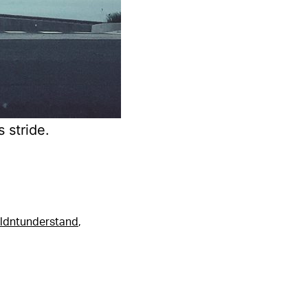
 stride.
ldntunderstand
,