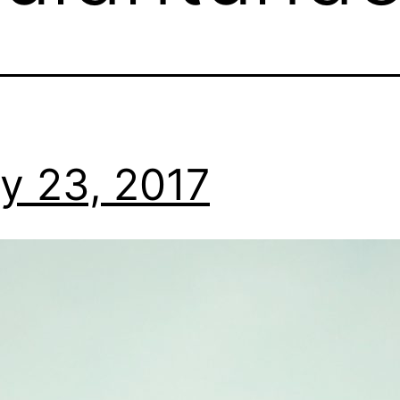
y 23, 2017