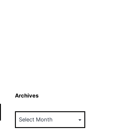
Archives
Archives