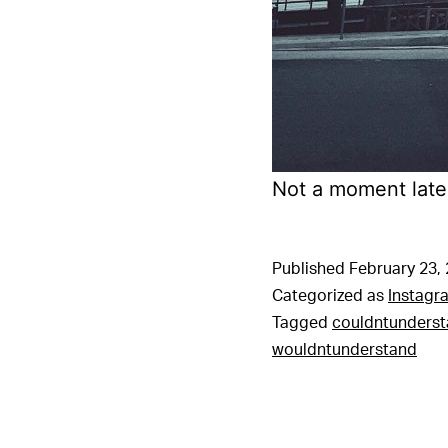
Not a moment later
Published
February 23,
Categorized as
Instagr
Tagged
couldntunders
wouldntunderstand