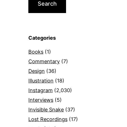
Categories
Books
(1)
Commentary
(7)
Design
(36)
Illustration
(18)
Instagram
(2,030)
Interviews
(5)
Invisible Snake
(37)
Lost Recordings
(17)