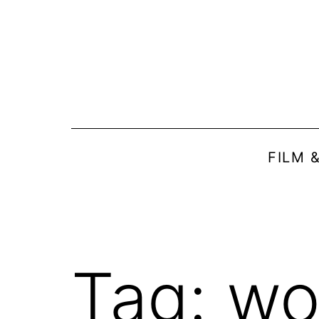
Skip
to
content
FILM 
Tag:
wo