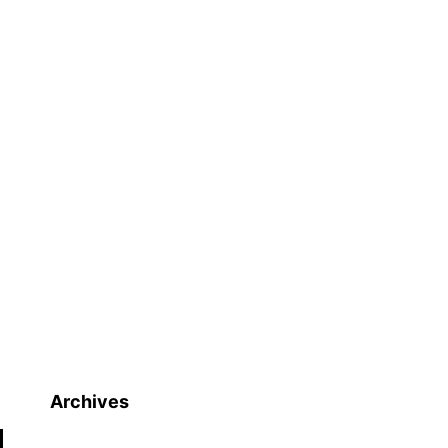
Archives
Archives