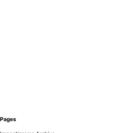
Pages