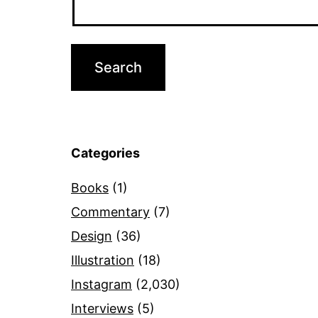
Categories
Books
(1)
Commentary
(7)
Design
(36)
Illustration
(18)
Instagram
(2,030)
Interviews
(5)