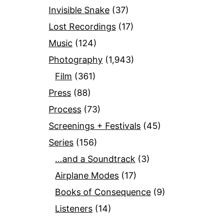
Invisible Snake
(37)
Lost Recordings
(17)
Music
(124)
Photography
(1,943)
Film
(361)
Press
(88)
Process
(73)
Screenings + Festivals
(45)
Series
(156)
…and a Soundtrack
(3)
Airplane Modes
(17)
Books of Consequence
(9)
Listeners
(14)