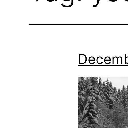
Decemb