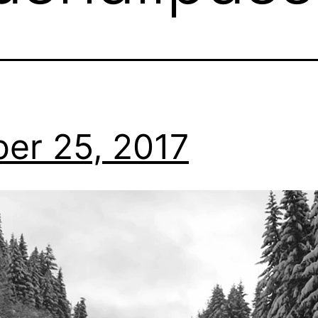
er 25, 2017