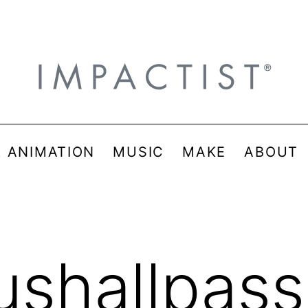
& ANIMATION
MUSIC
MAKE
ABOUT
ushallpass