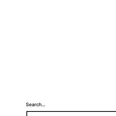
Search…