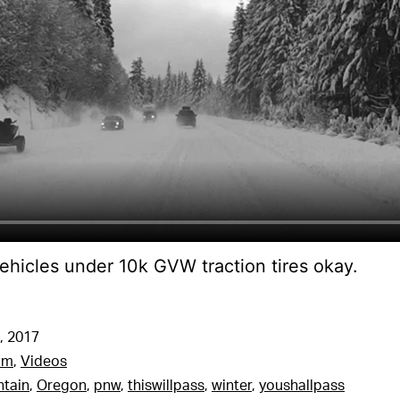
ehicles under 10k GVW traction tires okay.
, 2017
am
,
Videos
tain
,
Oregon
,
pnw
,
thiswillpass
,
winter
,
youshallpass