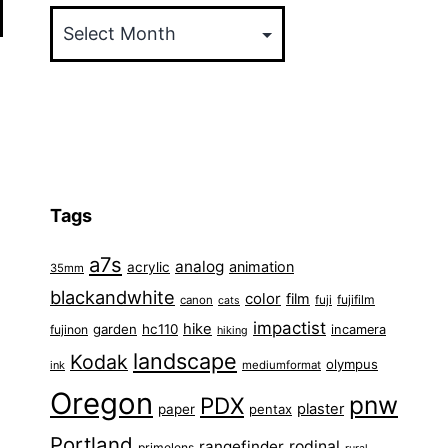
Tags
a7s
analog
animation
acrylic
35mm
blackandwhite
color
film
fuji
fujifilm
canon
cats
impactist
hike
garden
hc110
fujinon
incamera
hiking
landscape
Kodak
olympus
ink
mediumformat
Oregon
pnw
PDX
plaster
paper
pentax
Portland
rangefinder
rodinal
primelens