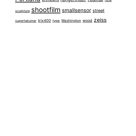
rural
shootfilm
smallsensor
street
sculpture
zeiss
trix400
wood
type
Washington
supertakumar