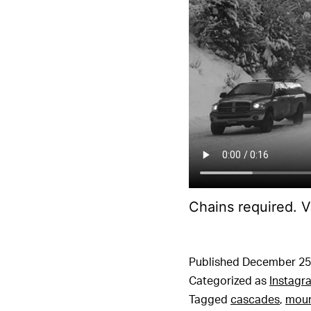
Chains required. V
Published
December 25
Categorized as
Instagr
Tagged
cascades
,
moun