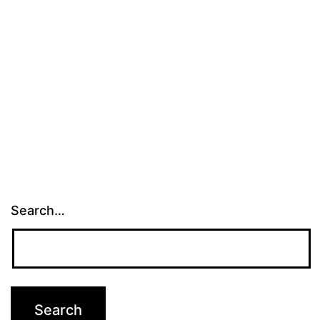
Search…