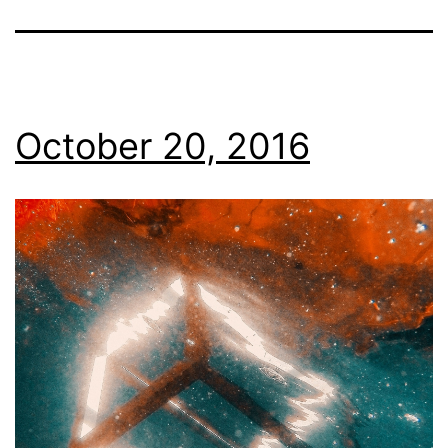
October 20, 2016