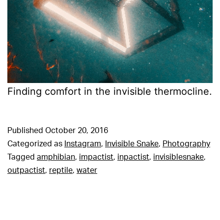
Finding comfort in the invisible thermocline.
Published
October 20, 2016
Categorized as
Instagram
,
Invisible Snake
,
Photography
Tagged
amphibian
,
impactist
,
inpactist
,
invisiblesnake
,
outpactist
,
reptile
,
water