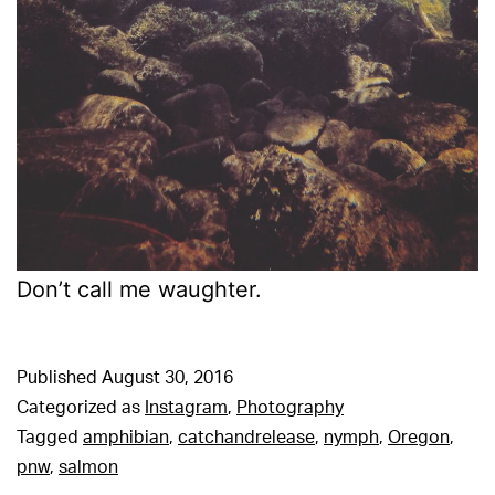
Don’t call me waughter.
Published
August 30, 2016
Categorized as
Instagram
,
Photography
Tagged
amphibian
,
catchandrelease
,
nymph
,
Oregon
,
pnw
,
salmon