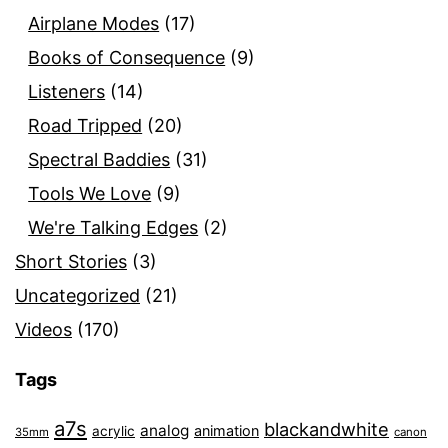
Airplane Modes
(17)
Books of Consequence
(9)
Listeners
(14)
Road Tripped
(20)
Spectral Baddies
(31)
Tools We Love
(9)
We're Talking Edges
(2)
Short Stories
(3)
Uncategorized
(21)
Videos
(170)
Tags
a7s
blackandwhite
analog
animation
acrylic
35mm
canon