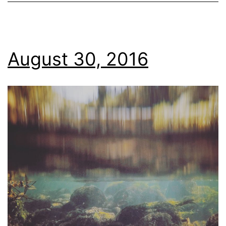
August 30, 2016