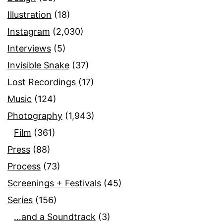
Illustration
(18)
Instagram
(2,030)
Interviews
(5)
Invisible Snake
(37)
Lost Recordings
(17)
Music
(124)
Photography
(1,943)
Film
(361)
Press
(88)
Process
(73)
Screenings + Festivals
(45)
Series
(156)
…and a Soundtrack
(3)