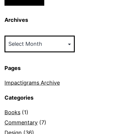
Archives
Archives
Pages
Impactigrams Archive
Categories
Books
(1)
Commentary
(7)
Design
(36)