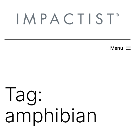
Skip
to
content
Menu
Tag:
amphibian