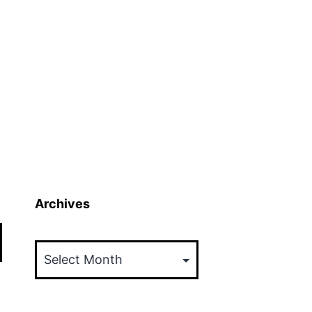
Archives
Archives