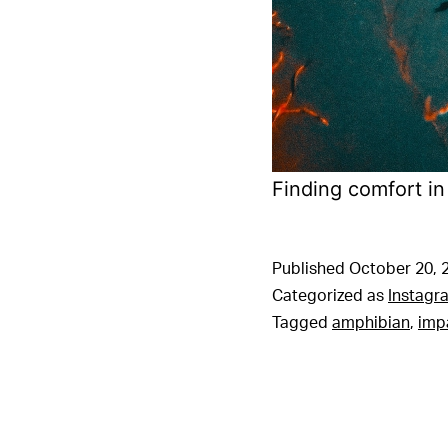
Finding comfort in
Published
October 20, 
Categorized as
Instagr
Tagged
amphibian
,
imp