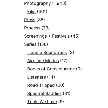
Photography
(1,943)
Film
(361)
Press
(88)
Process
(73)
Screenings + Festivals
(45)
Series
(156)
…and a Soundtrack
(3)
Airplane Modes
(17)
Books of Consequence
(9)
Listeners
(14)
Road Tripped
(20)
Spectral Baddies
(31)
Tools We Love
(9)