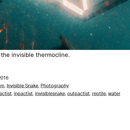
 the invisible thermocline.
2016
am
,
Invisible Snake
,
Photography
actist
,
inpactist
,
invisiblesnake
,
outpactist
,
reptile
,
water