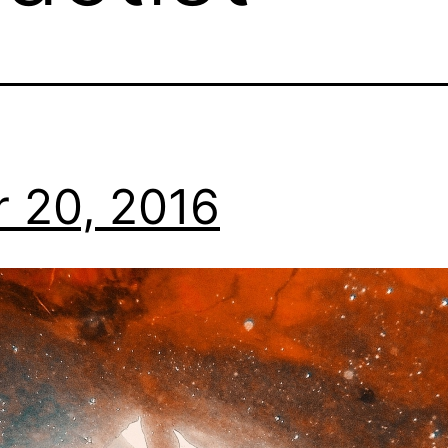
 20, 2016