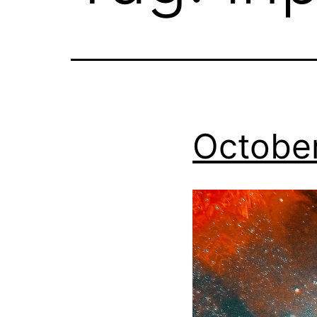
October