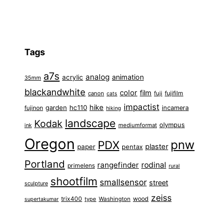
Tags
a7s
analog
animation
acrylic
35mm
blackandwhite
color
film
fuji
fujifilm
canon
cats
impactist
hike
garden
hc110
fujinon
incamera
hiking
landscape
Kodak
olympus
ink
mediumformat
Oregon
pnw
PDX
plaster
paper
pentax
Portland
rangefinder
rodinal
primelens
rural
shootfilm
smallsensor
street
sculpture
zeiss
trix400
wood
type
Washington
supertakumar