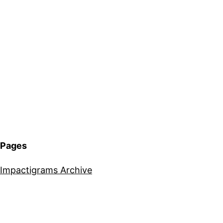
Pages
Impactigrams Archive