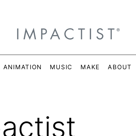
& ANIMATION
MUSIC
MAKE
ABOUT
actist