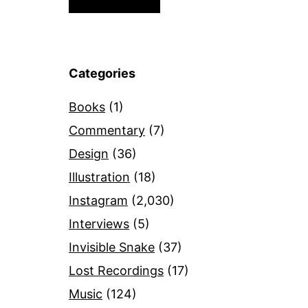
Categories
Books
(1)
Commentary
(7)
Design
(36)
Illustration
(18)
Instagram
(2,030)
Interviews
(5)
Invisible Snake
(37)
Lost Recordings
(17)
Music
(124)