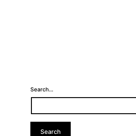
Search…