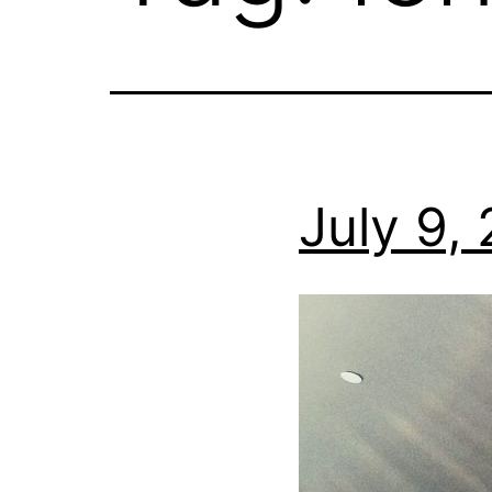
July 9,