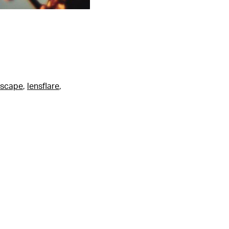
dscape
,
lensflare
,