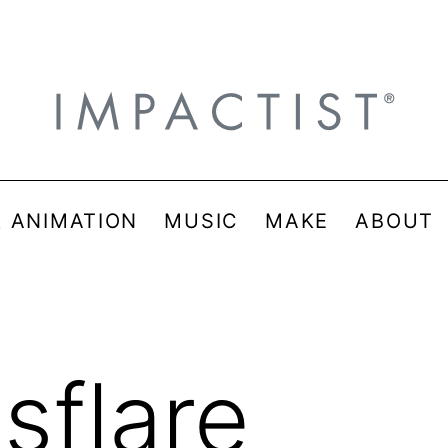
& ANIMATION
MUSIC
MAKE
ABOUT
sflare