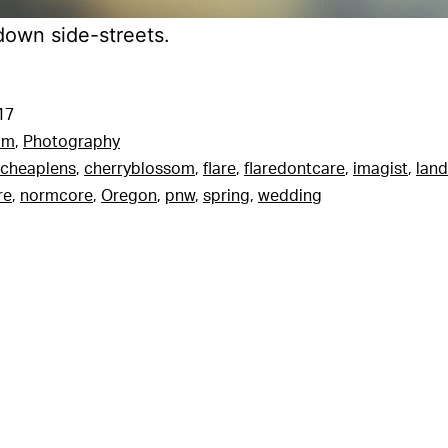
down side-streets.
17
am
,
Photography
cheaplens
,
cherryblossom
,
flare
,
flaredontcare
,
imagist
,
lan
re
,
normcore
,
Oregon
,
pnw
,
spring
,
wedding