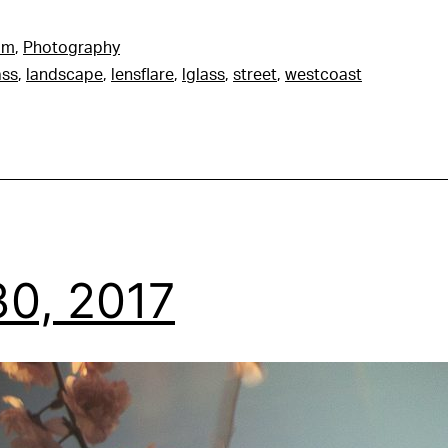
am
,
Photography
ass
,
landscape
,
lensflare
,
lglass
,
street
,
westcoast
0, 2017