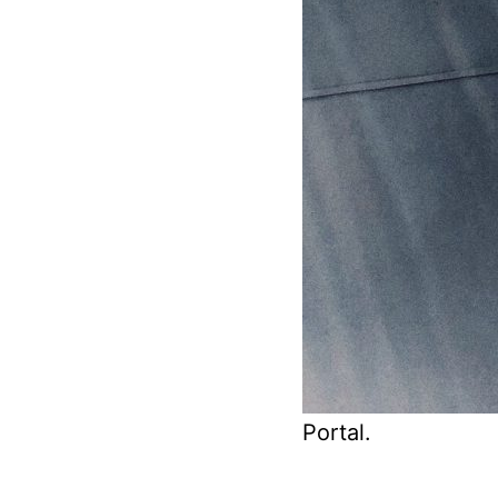
Portal.