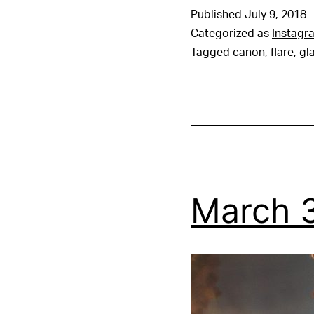
Published
July 9, 2018
Categorized as
Instagr
Tagged
canon
,
flare
,
gl
March 3