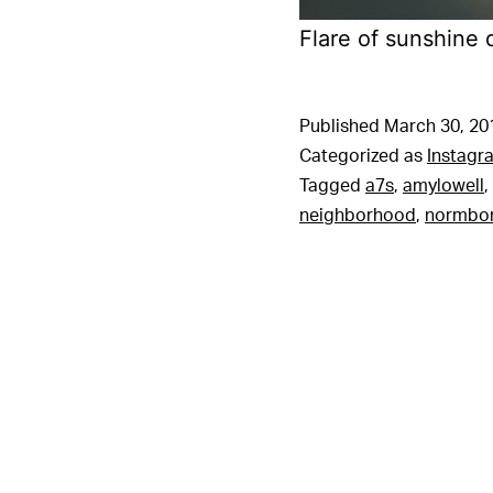
Flare of sunshine 
Published
March 30, 20
Categorized as
Instagr
Tagged
a7s
,
amylowell
,
neighborhood
,
normbo