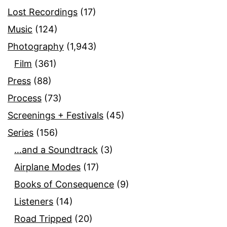
Lost Recordings
(17)
Music
(124)
Photography
(1,943)
Film
(361)
Press
(88)
Process
(73)
Screenings + Festivals
(45)
Series
(156)
…and a Soundtrack
(3)
Airplane Modes
(17)
Books of Consequence
(9)
Listeners
(14)
Road Tripped
(20)