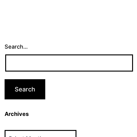
Search…
Archives
Archives