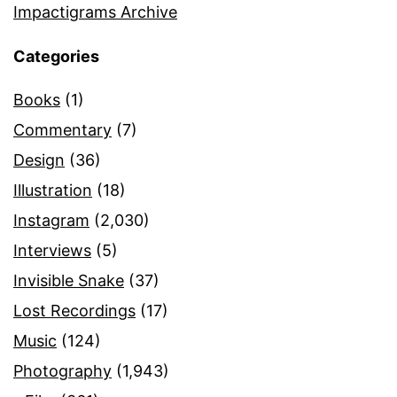
Impactigrams Archive
Categories
Books
(1)
Commentary
(7)
Design
(36)
Illustration
(18)
Instagram
(2,030)
Interviews
(5)
Invisible Snake
(37)
Lost Recordings
(17)
Music
(124)
Photography
(1,943)