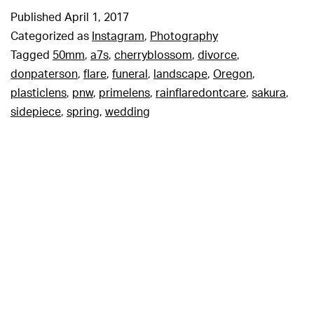
Published
April 1, 2017
Categorized as
Instagram
,
Photography
Tagged
50mm
,
a7s
,
cherryblossom
,
divorce
,
donpaterson
,
flare
,
funeral
,
landscape
,
Oregon
,
plasticlens
,
pnw
,
primelens
,
rainflaredontcare
,
sakura
,
sidepiece
,
spring
,
wedding