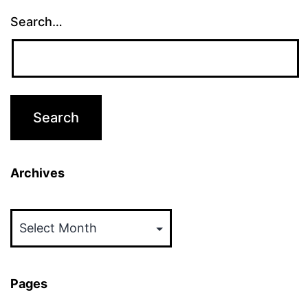
Search…
Archives
Archives
Pages