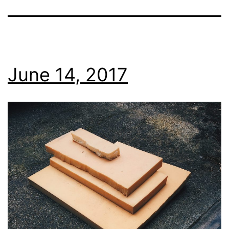
June 14, 2017