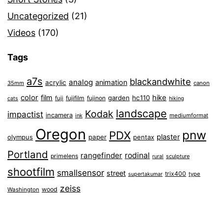
Uncategorized
(21)
Videos
(170)
Tags
a7s
blackandwhite
analog
animation
acrylic
35mm
canon
color
film
hike
garden
hc110
fuji
fujifilm
fujinon
cats
hiking
landscape
Kodak
impactist
incamera
ink
mediumformat
Oregon
pnw
PDX
plaster
olympus
paper
pentax
Portland
rangefinder
rodinal
primelens
sculpture
rural
shootfilm
smallsensor
street
trix400
type
supertakumar
zeiss
wood
Washington