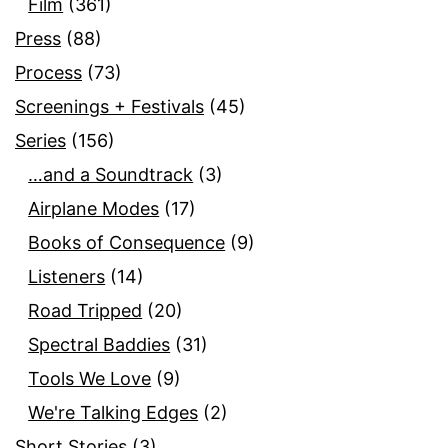
Film
(361)
Press
(88)
Process
(73)
Screenings + Festivals
(45)
Series
(156)
…and a Soundtrack
(3)
Airplane Modes
(17)
Books of Consequence
(9)
Listeners
(14)
Road Tripped
(20)
Spectral Baddies
(31)
Tools We Love
(9)
We're Talking Edges
(2)
Short Stories
(3)