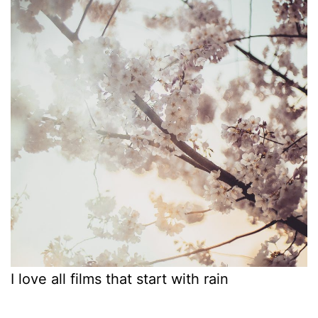
I love all films that start with rain