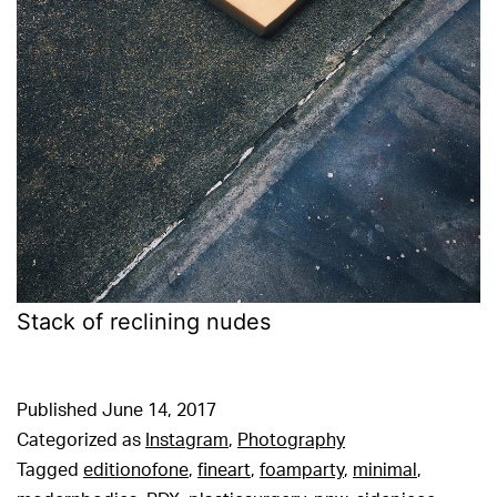
Stack of reclining nudes
Published
June 14, 2017
Categorized as
Instagram
,
Photography
Tagged
editionofone
,
fineart
,
foamparty
,
minimal
,