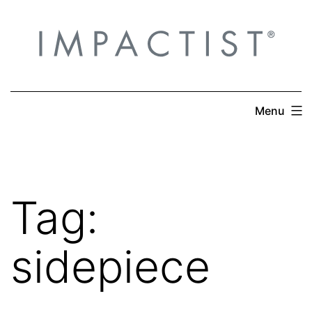
Skip
to
content
Menu
Tag:
sidepiece