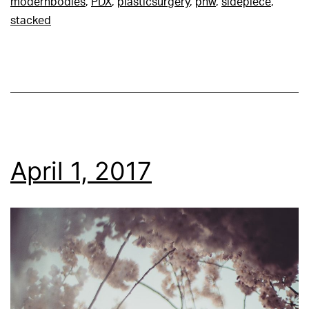
modernbodies
,
PDX
,
plasticsurgery
,
pnw
,
sidepiece
,
stacked
April 1, 2017