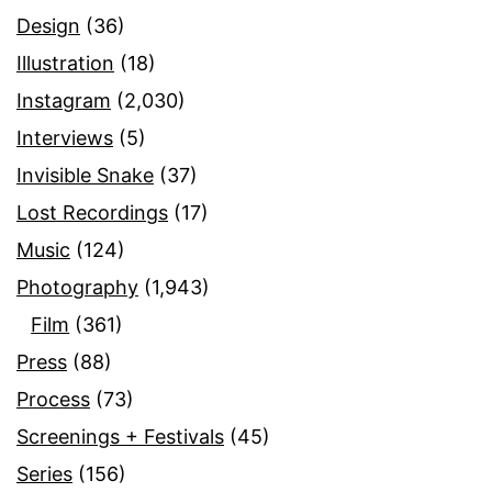
Design
(36)
Illustration
(18)
Instagram
(2,030)
Interviews
(5)
Invisible Snake
(37)
Lost Recordings
(17)
Music
(124)
Photography
(1,943)
Film
(361)
Press
(88)
Process
(73)
Screenings + Festivals
(45)
Series
(156)