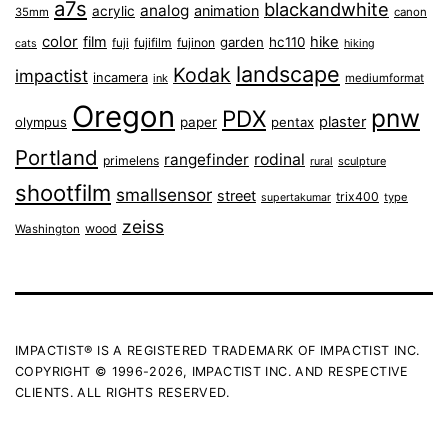
a7s
blackandwhite
analog
animation
acrylic
35mm
canon
color
film
hike
garden
hc110
fuji
fujifilm
fujinon
cats
hiking
landscape
Kodak
impactist
incamera
ink
mediumformat
Oregon
pnw
PDX
plaster
olympus
paper
pentax
Portland
rangefinder
rodinal
primelens
sculpture
rural
shootfilm
smallsensor
street
trix400
type
supertakumar
zeiss
wood
Washington
IMPACTIST® IS A REGISTERED TRADEMARK OF IMPACTIST INC.
COPYRIGHT © 1996-2026, IMPACTIST INC. AND RESPECTIVE
CLIENTS. ALL RIGHTS RESERVED.