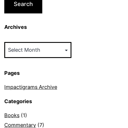
Archives
Archives
Pages
Impactigrams Archive
Categories
Books
(1)
Commentary
(7)