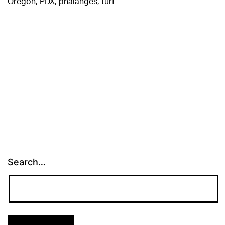
Oregon
,
PDX
,
phalanges
,
turf
Search…