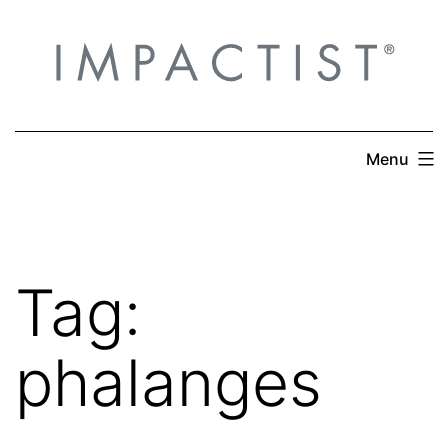
Skip
to
content
Menu
Tag:
phalanges