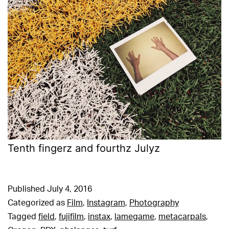
Tenth fingerz and fourthz Julyz
Published
July 4, 2016
Categorized as
Film
,
Instagram
,
Photography
Tagged
field
,
fujifilm
,
instax
,
lamegame
,
metacarpals
,