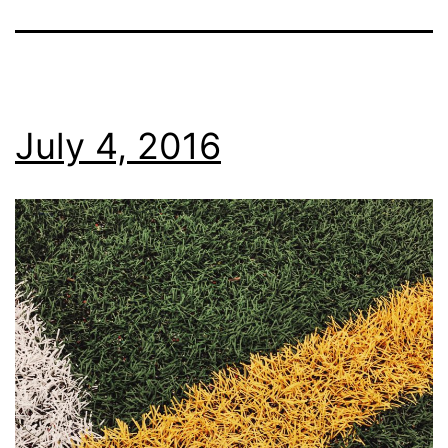
July 4, 2016