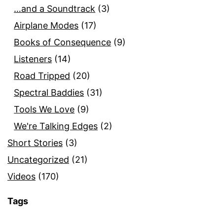
…and a Soundtrack
(3)
Airplane Modes
(17)
Books of Consequence
(9)
Listeners
(14)
Road Tripped
(20)
Spectral Baddies
(31)
Tools We Love
(9)
We're Talking Edges
(2)
Short Stories
(3)
Uncategorized
(21)
Videos
(170)
Tags