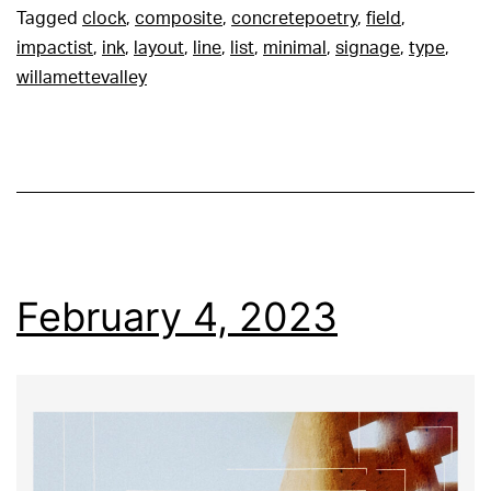
Tagged
clock
,
composite
,
concretepoetry
,
field
,
impactist
,
ink
,
layout
,
line
,
list
,
minimal
,
signage
,
type
,
willamettevalley
February 4, 2023