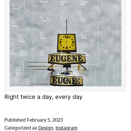
Right twice a day, every day
Published
February 5, 2023
Categorized as
Design
,
Instagram