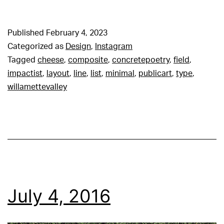
Published
February 4, 2023
Categorized as
Design
,
Instagram
Tagged
cheese
,
composite
,
concretepoetry
,
field
,
impactist
,
layout
,
line
,
list
,
minimal
,
publicart
,
type
,
willamettevalley
July 4, 2016