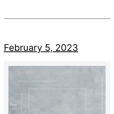
February 5, 2023