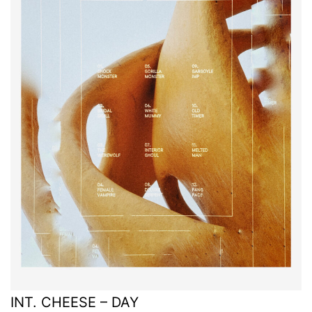
INT. CHEESE – DAY