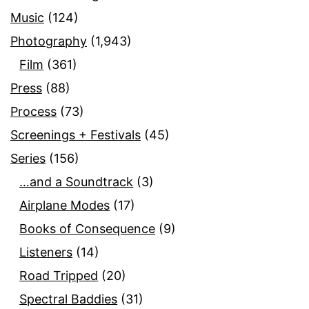
Music
(124)
Photography
(1,943)
Film
(361)
Press
(88)
Process
(73)
Screenings + Festivals
(45)
Series
(156)
…and a Soundtrack
(3)
Airplane Modes
(17)
Books of Consequence
(9)
Listeners
(14)
Road Tripped
(20)
Spectral Baddies
(31)