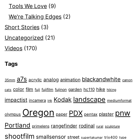
Tools We Love
(9)
We're Talking Edges
(2)
Short Stories
(3)
Uncategorized
(21)
Videos
(170)
Tags
a7s
blackandwhite
analog
animation
acrylic
35mm
canon
color
film
hike
garden
hc110
fuji
fujifilm
fujinon
cats
hiking
landscape
Kodak
impactist
incamera
ink
mediumformat
Oregon
pnw
PDX
plaster
olympus
paper
pentax
Portland
rangefinder
rodinal
primelens
sculpture
rural
shootfilm
smallsensor
street
trix400
type
supertakumar