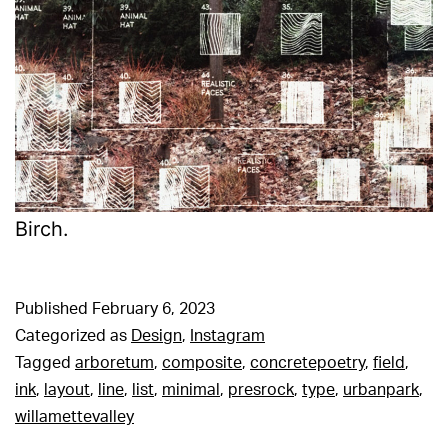
Birch.
Published
February 6, 2023
Categorized as
Design
,
Instagram
Tagged
arboretum
,
composite
,
concretepoetry
,
field
,
ink
,
layout
,
line
,
list
,
minimal
,
presrock
,
type
,
urbanpark
,
willamettevalley