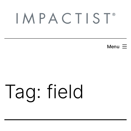
Skip
to
content
Menu
Tag:
field