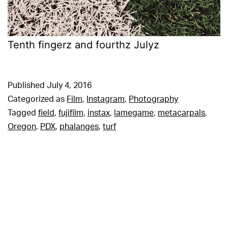
Tenth fingerz and fourthz Julyz
Published
July 4, 2016
Categorized as
Film
,
Instagram
,
Photography
Tagged
field
,
fujifilm
,
instax
,
lamegame
,
metacarpals
,
Oregon
,
PDX
,
phalanges
,
turf