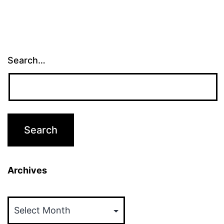
Search…
Archives
Archives