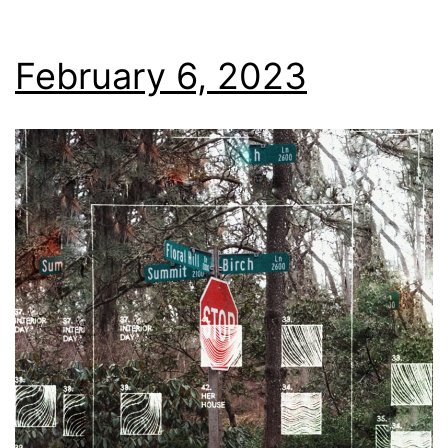
February 6, 2023