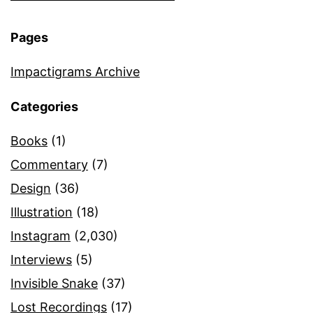
Pages
Impactigrams Archive
Categories
Books
(1)
Commentary
(7)
Design
(36)
Illustration
(18)
Instagram
(2,030)
Interviews
(5)
Invisible Snake
(37)
Lost Recordings
(17)