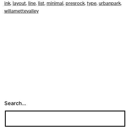
ink
,
layout
,
line
,
list
,
minimal
,
presrock
,
type
,
urbanpark
,
willamettevalley
Search…