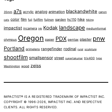
a7s
blackandwhite
analog
animation
acrylic
35mm
canon
color
film
hike
garden
hc110
fuji
fujifilm
fujinon
cats
hiking
landscape
Kodak
impactist
incamera
ink
mediumformat
Oregon
pnw
PDX
plaster
olympus
paper
pentax
Portland
rangefinder
rodinal
primelens
sculpture
rural
shootfilm
smallsensor
street
trix400
type
supertakumar
zeiss
wood
Washington
IMPACTIST® IS A REGISTERED TRADEMARK OF IMPACTIST INC.
COPYRIGHT © 1996-2026, IMPACTIST INC. AND RESPECTIVE
CLIENTS. ALL RIGHTS RESERVED.