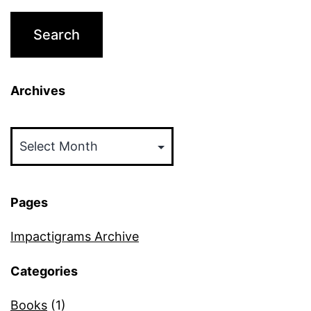
Archives
Archives
Pages
Impactigrams Archive
Categories
Books
(1)