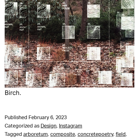
Birch.
Published
February 6, 2023
Categorized as
Design
,
Instagram
Tagged
arboretum
,
composite
,
concretepoetry
,
field
,