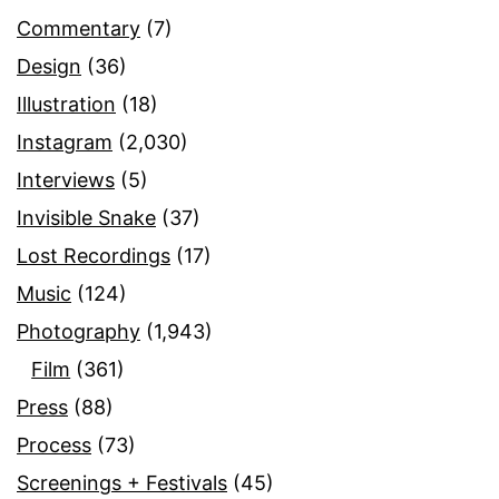
Commentary
(7)
Design
(36)
Illustration
(18)
Instagram
(2,030)
Interviews
(5)
Invisible Snake
(37)
Lost Recordings
(17)
Music
(124)
Photography
(1,943)
Film
(361)
Press
(88)
Process
(73)
Screenings + Festivals
(45)