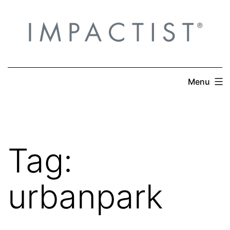
Skip
to
content
Menu
Tag:
urbanpark