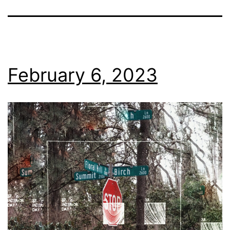
February 6, 2023