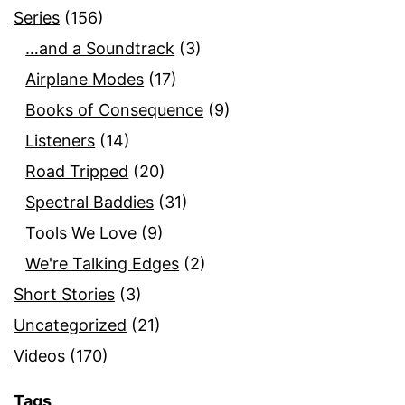
Series
(156)
…and a Soundtrack
(3)
Airplane Modes
(17)
Books of Consequence
(9)
Listeners
(14)
Road Tripped
(20)
Spectral Baddies
(31)
Tools We Love
(9)
We're Talking Edges
(2)
Short Stories
(3)
Uncategorized
(21)
Videos
(170)
Tags