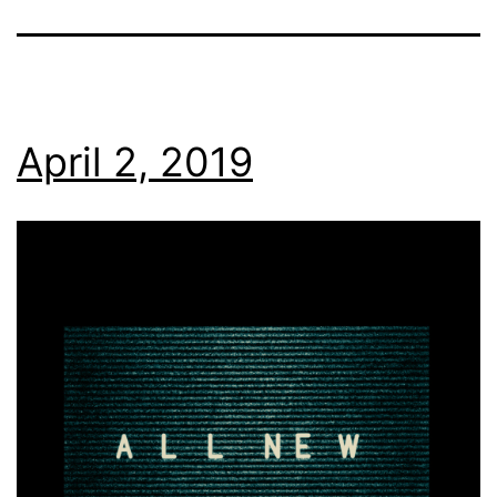
April 2, 2019