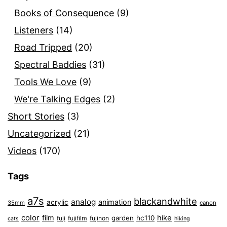
Books of Consequence
(9)
Listeners
(14)
Road Tripped
(20)
Spectral Baddies
(31)
Tools We Love
(9)
We're Talking Edges
(2)
Short Stories
(3)
Uncategorized
(21)
Videos
(170)
Tags
a7s
blackandwhite
analog
animation
acrylic
35mm
canon
color
film
hike
garden
hc110
fuji
fujifilm
fujinon
cats
hiking