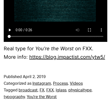
Real type for
You’re the Worst
on FXX.
More info:
https://blog.impactist.com/ytw5/
Published
April 2, 2019
Categorized as
Instagram
,
Process
,
Videos
Tagged
broadcast
,
FX
,
FXX
,
lglass
,
physicaltype
,
typography
,
You're the Worst