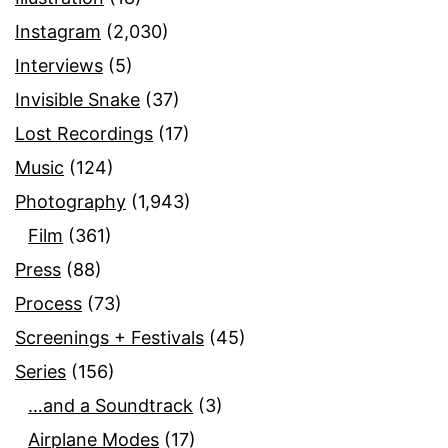
Instagram
(2,030)
Interviews
(5)
Invisible Snake
(37)
Lost Recordings
(17)
Music
(124)
Photography
(1,943)
Film
(361)
Press
(88)
Process
(73)
Screenings + Festivals
(45)
Series
(156)
…and a Soundtrack
(3)
Airplane Modes
(17)