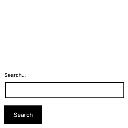
Search…