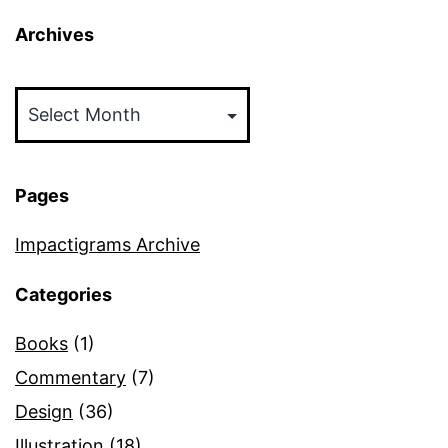
Archives
Archives
Pages
Impactigrams Archive
Categories
Books
(1)
Commentary
(7)
Design
(36)
Illustration
(18)