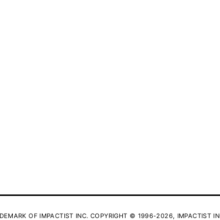
DEMARK OF IMPACTIST INC. COPYRIGHT © 1996-2026, IMPACTIST IN