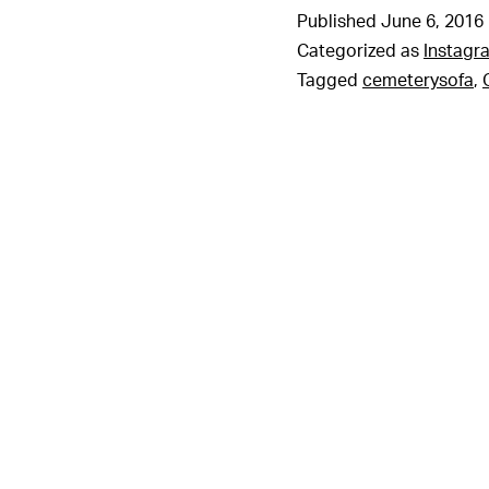
Published
June 6, 2016
Categorized as
Instagr
Tagged
cemeterysofa
,