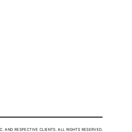
C. AND RESPECTIVE CLIENTS. ALL RIGHTS RESERVED.