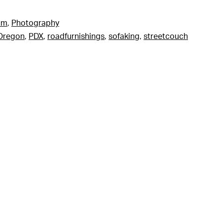
am
,
Photography
Oregon
,
PDX
,
roadfurnishings
,
sofaking
,
streetcouch