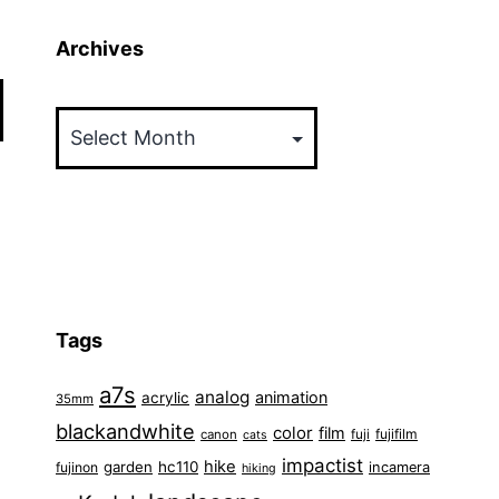
Archives
Archives
Tags
a7s
analog
animation
acrylic
35mm
blackandwhite
color
film
fuji
fujifilm
canon
cats
impactist
hike
garden
hc110
fujinon
incamera
hiking