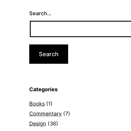
Search…
Categories
Books
(1)
Commentary
(7)
Design
(36)