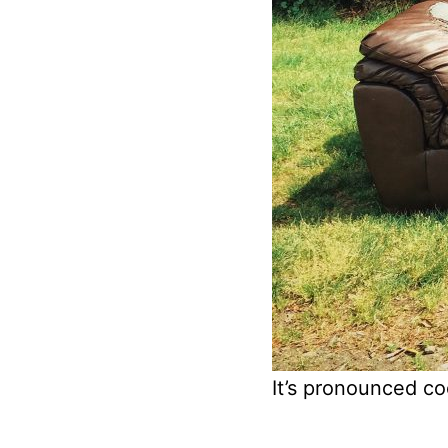
It’s pronounced c