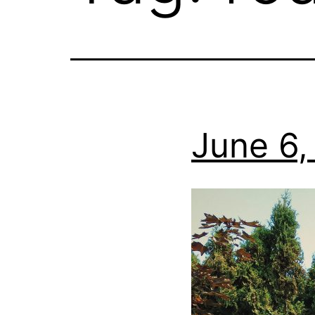
June 6,