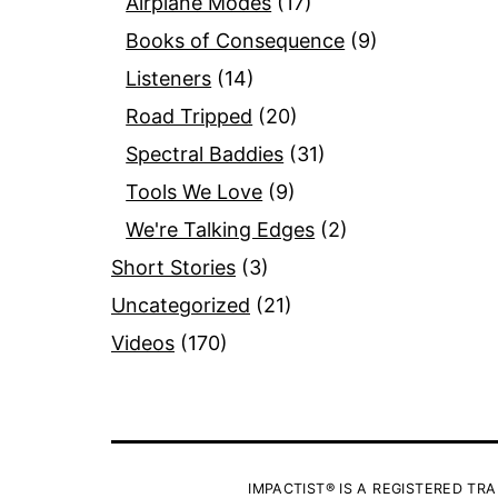
Airplane Modes
(17)
Books of Consequence
(9)
Listeners
(14)
Road Tripped
(20)
Spectral Baddies
(31)
Tools We Love
(9)
We're Talking Edges
(2)
Short Stories
(3)
Uncategorized
(21)
Videos
(170)
IMPACTIST® IS A REGISTERED TRA