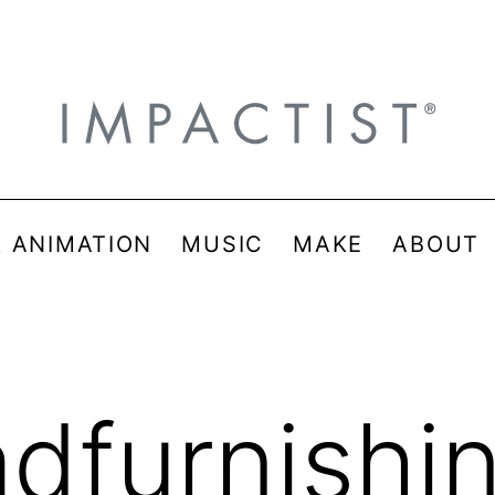
& ANIMATION
MUSIC
MAKE
ABOUT
adfurnishi