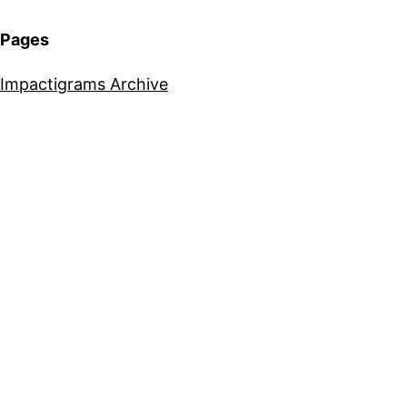
Pages
Impactigrams Archive