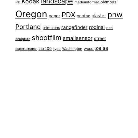
landscape
Kodak
olympus
ink
mediumformat
Oregon
pnw
PDX
plaster
paper
pentax
Portland
rangefinder
rodinal
primelens
rural
shootfilm
smallsensor
street
sculpture
zeiss
trix400
wood
type
Washington
supertakumar