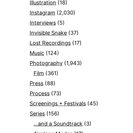
Illustration
(18)
Instagram
(2,030)
Interviews
(5)
Invisible Snake
(37)
Lost Recordings
(17)
Music
(124)
Photography
(1,943)
Film
(361)
Press
(88)
Process
(73)
Screenings + Festivals
(45)
Series
(156)
…and a Soundtrack
(3)