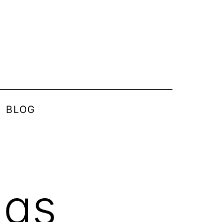
BLOG
ngs