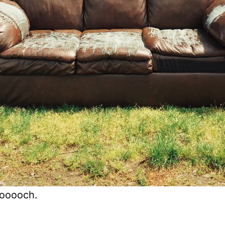
oooooch.