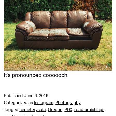
It’s pronounced coooooch.
Published
June 6, 2016
Categorized as
Instagram
,
Photography
Tagged
cemeterysofa
,
Oregon
,
PDX
,
roadfurnishings
,