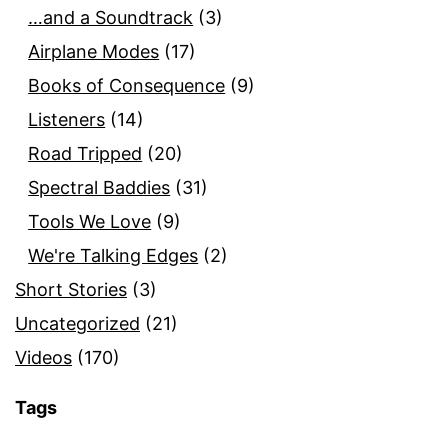
…and a Soundtrack
(3)
Airplane Modes
(17)
Books of Consequence
(9)
Listeners
(14)
Road Tripped
(20)
Spectral Baddies
(31)
Tools We Love
(9)
We're Talking Edges
(2)
Short Stories
(3)
Uncategorized
(21)
Videos
(170)
Tags