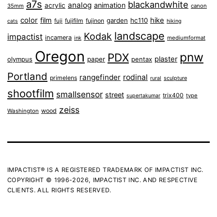
a7s
blackandwhite
analog
animation
acrylic
35mm
canon
color
film
hike
garden
hc110
fuji
fujifilm
fujinon
cats
hiking
landscape
Kodak
impactist
incamera
ink
mediumformat
Oregon
pnw
PDX
plaster
olympus
paper
pentax
Portland
rangefinder
rodinal
primelens
sculpture
rural
shootfilm
smallsensor
street
trix400
type
supertakumar
zeiss
wood
Washington
IMPACTIST® IS A REGISTERED TRADEMARK OF IMPACTIST INC.
COPYRIGHT © 1996-2026, IMPACTIST INC. AND RESPECTIVE
CLIENTS. ALL RIGHTS RESERVED.