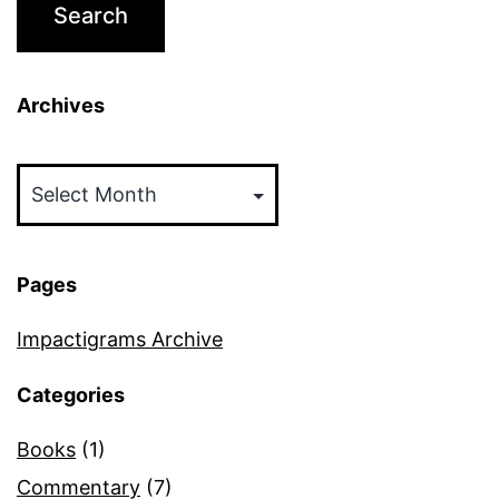
Archives
Archives
Pages
Impactigrams Archive
Categories
Books
(1)
Commentary
(7)