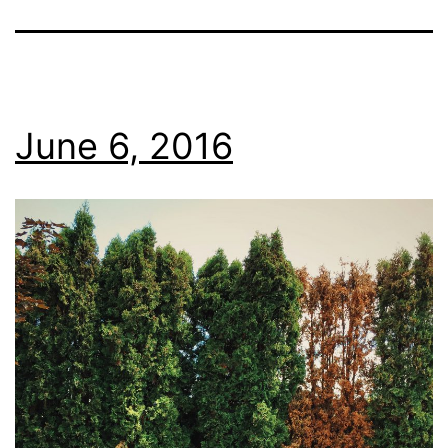
June 6, 2016