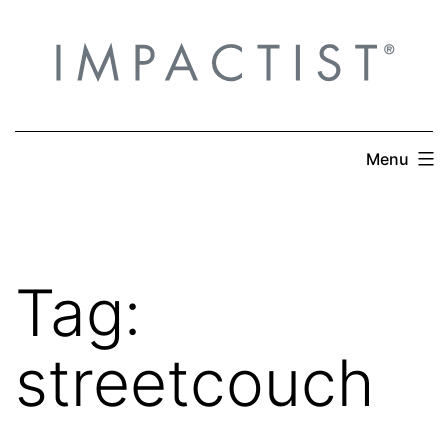
Skip
to
content
Menu
Tag:
streetcouch