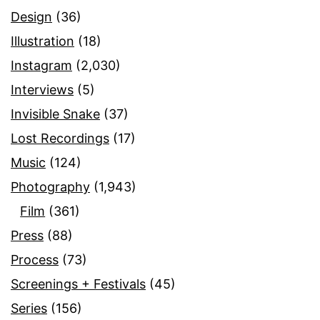
Design
(36)
Illustration
(18)
Instagram
(2,030)
Interviews
(5)
Invisible Snake
(37)
Lost Recordings
(17)
Music
(124)
Photography
(1,943)
Film
(361)
Press
(88)
Process
(73)
Screenings + Festivals
(45)
Series
(156)