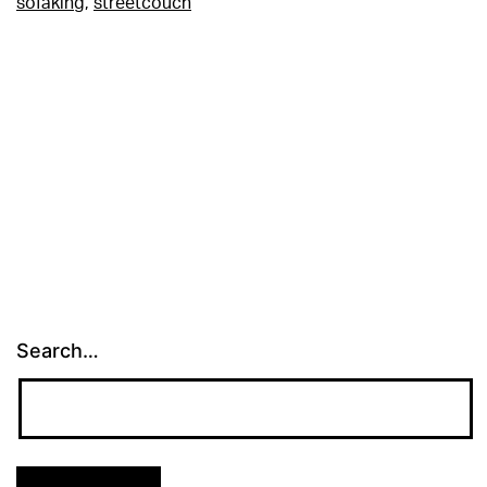
sofaking
,
streetcouch
Search…