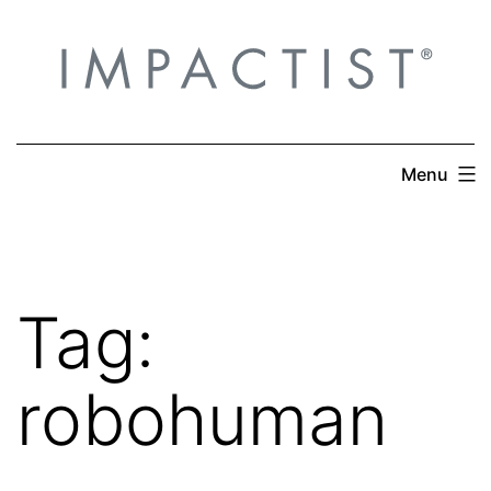
Skip
to
content
Menu
Tag:
robohuman