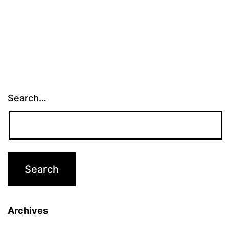
Search…
Archives