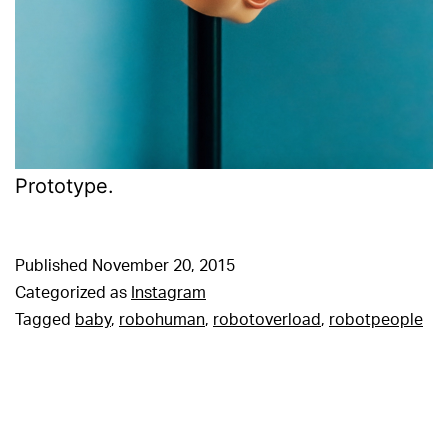
Prototype.
Published
November 20, 2015
Categorized as
Instagram
Tagged
baby
,
robohuman
,
robotoverload
,
robotpeople