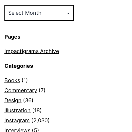
Archives
Pages
Impactigrams Archive
Categories
Books
(1)
Commentary
(7)
Design
(36)
Illustration
(18)
Instagram
(2,030)
Interviews
(5)