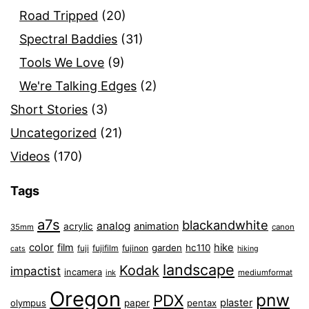
Road Tripped
(20)
Spectral Baddies
(31)
Tools We Love
(9)
We're Talking Edges
(2)
Short Stories
(3)
Uncategorized
(21)
Videos
(170)
Tags
a7s
blackandwhite
analog
animation
acrylic
35mm
canon
color
film
hike
garden
hc110
fuji
fujifilm
fujinon
cats
hiking
landscape
Kodak
impactist
incamera
ink
mediumformat
Oregon
pnw
PDX
plaster
olympus
paper
pentax