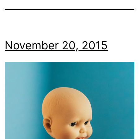
November 20, 2015