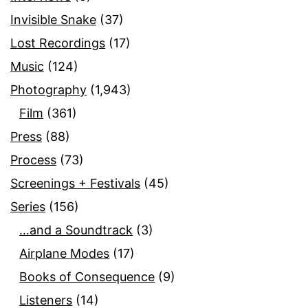
Invisible Snake
(37)
Lost Recordings
(17)
Music
(124)
Photography
(1,943)
Film
(361)
Press
(88)
Process
(73)
Screenings + Festivals
(45)
Series
(156)
…and a Soundtrack
(3)
Airplane Modes
(17)
Books of Consequence
(9)
Listeners
(14)