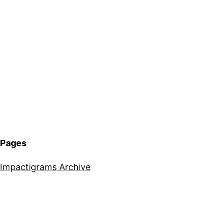
Pages
Impactigrams Archive