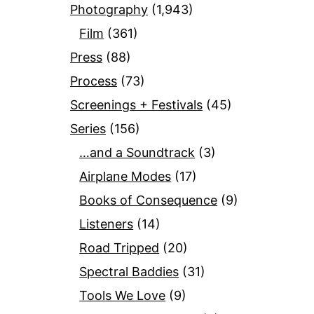
Photography
(1,943)
Film
(361)
Press
(88)
Process
(73)
Screenings + Festivals
(45)
Series
(156)
…and a Soundtrack
(3)
Airplane Modes
(17)
Books of Consequence
(9)
Listeners
(14)
Road Tripped
(20)
Spectral Baddies
(31)
Tools We Love
(9)