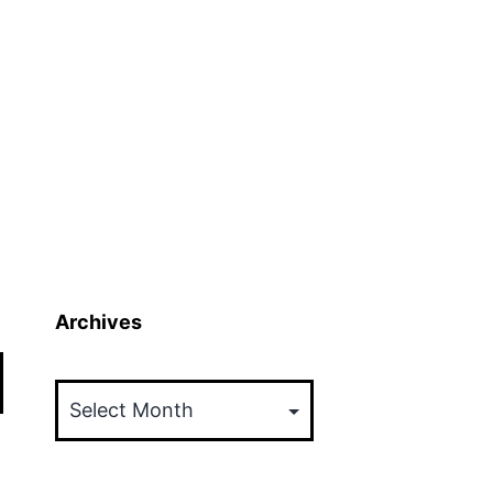
Archives
Archives