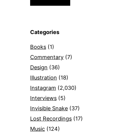
Categories
Books
(1)
Commentary
(7)
Design
(36)
Illustration
(18)
Instagram
(2,030)
Interviews
(5)
Invisible Snake
(37)
Lost Recordings
(17)
Music
(124)