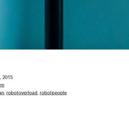
, 2015
am
an
,
robotoverload
,
robotpeople