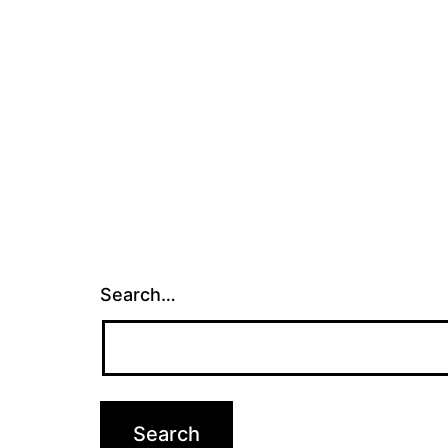
Search…