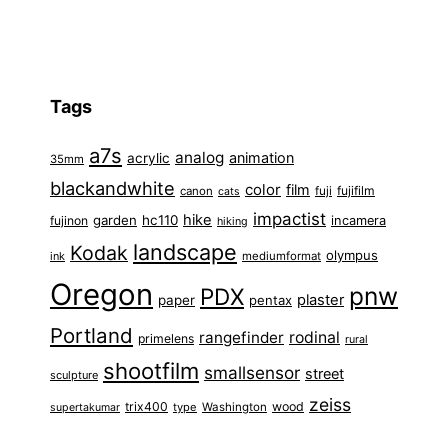
Tags
a7s
analog
animation
acrylic
35mm
blackandwhite
color
film
fuji
fujifilm
canon
cats
impactist
hike
garden
hc110
fujinon
incamera
hiking
landscape
Kodak
olympus
ink
mediumformat
Oregon
pnw
PDX
plaster
paper
pentax
Portland
rangefinder
rodinal
primelens
rural
shootfilm
smallsensor
street
sculpture
zeiss
trix400
wood
type
Washington
supertakumar