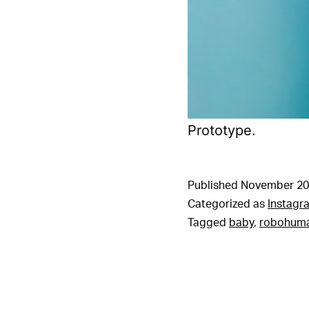
Prototype.
Published
November 20
Categorized as
Instagr
Tagged
baby
,
robohum