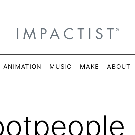
& ANIMATION
MUSIC
MAKE
ABOUT
botpeople