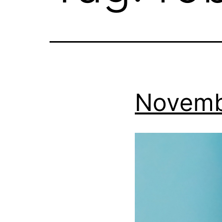
Novemb