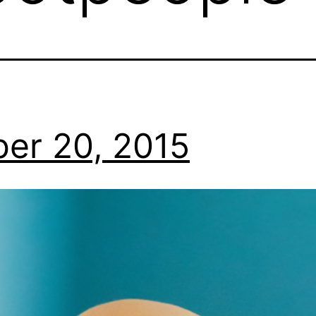
er 20, 2015