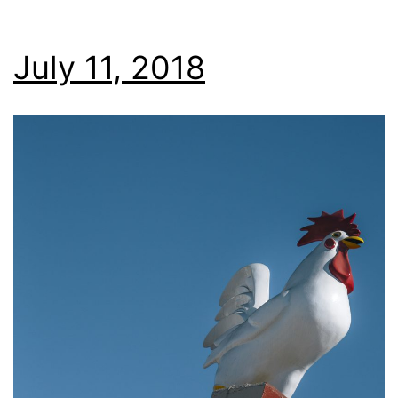
July 11, 2018