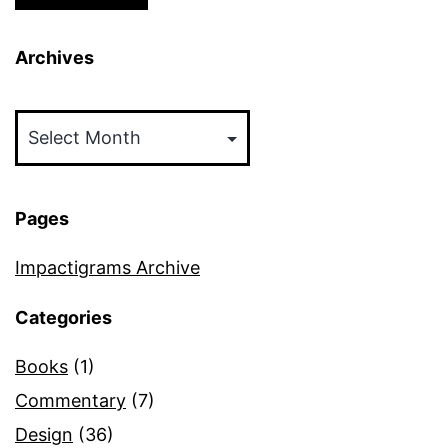
Archives
Archives
Pages
Impactigrams Archive
Categories
Books
(1)
Commentary
(7)
Design
(36)