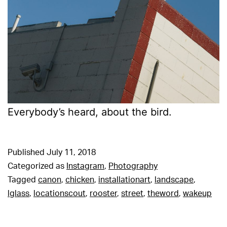
Everybody’s heard, about the bird.
Published
July 11, 2018
Categorized as
Instagram
,
Photography
Tagged
canon
,
chicken
,
installationart
,
landscape
,
lglass
,
locationscout
,
rooster
,
street
,
theword
,
wakeup