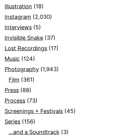
Illustration
(18)
Instagram
(2,030)
Interviews
(5)
Invisible Snake
(37)
Lost Recordings
(17)
Music
(124)
Photography
(1,943)
Film
(361)
Press
(88)
Process
(73)
Screenings + Festivals
(45)
Series
(156)
…and a Soundtrack
(3)