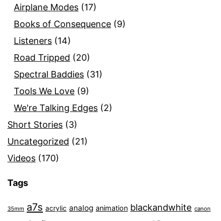
Airplane Modes
(17)
Books of Consequence
(9)
Listeners
(14)
Road Tripped
(20)
Spectral Baddies
(31)
Tools We Love
(9)
We're Talking Edges
(2)
Short Stories
(3)
Uncategorized
(21)
Videos
(170)
Tags
a7s
blackandwhite
analog
animation
acrylic
35mm
canon