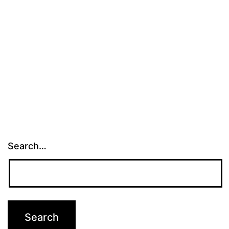
Search…