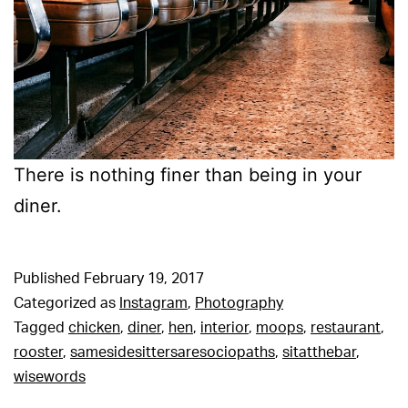
There is nothing finer than being in your
diner.
Published
February 19, 2017
Categorized as
Instagram
,
Photography
Tagged
chicken
,
diner
,
hen
,
interior
,
moops
,
restaurant
,
rooster
,
samesidesittersaresociopaths
,
sitatthebar
,
wisewords