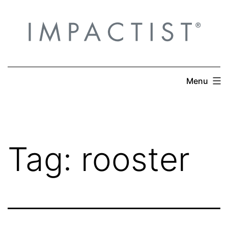
Skip
to
content
Menu
Tag:
rooster