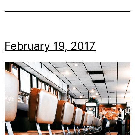
February 19, 2017