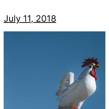
July 11, 2018