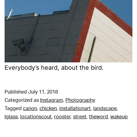
Everybody’s heard, about the bird.
Published
July 11, 2018
Categorized as
Instagram
,
Photography
Tagged
canon
,
chicken
,
installationart
,
landscape
,
lglass
,
locationscout
,
rooster
,
street
,
theword
,
wakeup