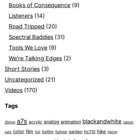
Books of Consequence
(9)
Listeners
(14)
Road Tripped
(20)
Spectral Baddies
(31)
Tools We Love
(9)
We're Talking Edges
(2)
Short Stories
(3)
Uncategorized
(21)
Videos
(170)
Tags
a7s
blackandwhite
analog
animation
acrylic
35mm
canon
color
film
hike
garden
hc110
fuji
fujifilm
fujinon
cats
hiking