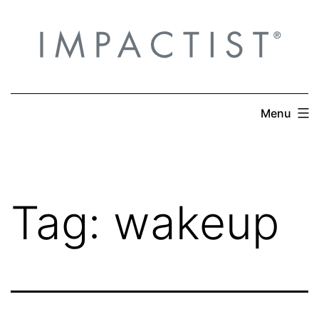
Skip
to
content
Menu
Tag:
wakeup