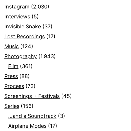
Instagram
(2,030)
Interviews
(5)
Invisible Snake
(37)
Lost Recordings
(17)
Music
(124)
Photography
(1,943)
Film
(361)
Press
(88)
Process
(73)
Screenings + Festivals
(45)
Series
(156)
…and a Soundtrack
(3)
Airplane Modes
(17)