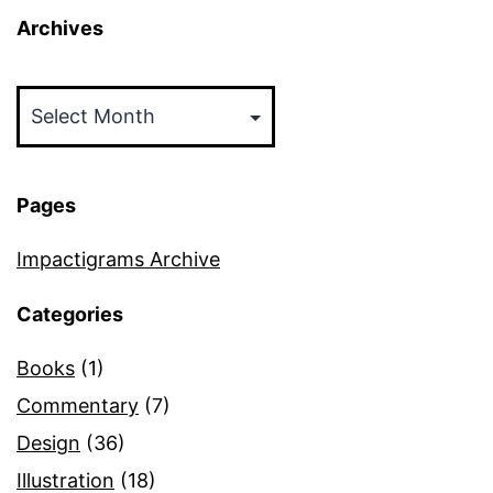
Archives
Archives
Pages
Impactigrams Archive
Categories
Books
(1)
Commentary
(7)
Design
(36)
Illustration
(18)