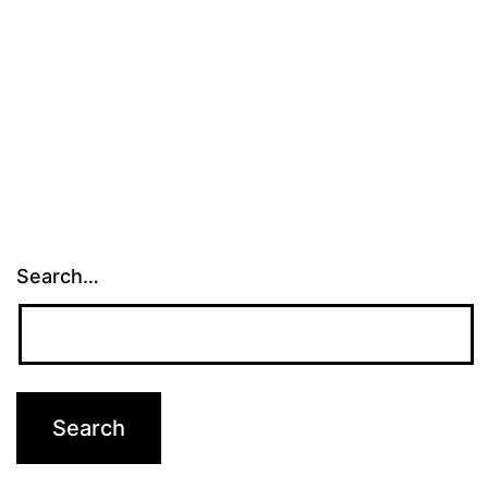
Search…