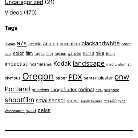
Uncategorized
(21)
Videos
(170)
Tags
a7s
blackandwhite
analog
animation
acrylic
35mm
canon
color
film
hike
garden
hc110
fuji
fujifilm
fujinon
cats
hiking
landscape
Kodak
impactist
incamera
ink
mediumformat
Oregon
pnw
PDX
plaster
olympus
paper
pentax
Portland
rangefinder
rodinal
primelens
sculpture
rural
shootfilm
smallsensor
street
trix400
type
supertakumar
zeiss
wood
Washington