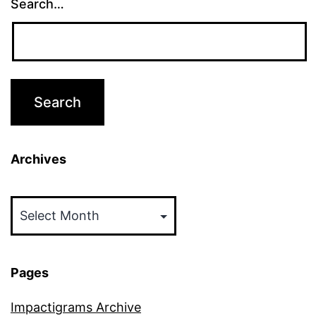
Search…
Archives
Archives
Pages
Impactigrams Archive