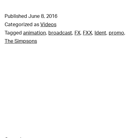
Published
June 8, 2016
Categorized as
Videos
Tagged
animation
,
broadcast
,
FX
,
FXX
,
Ident
,
promo
,
The Simpsons