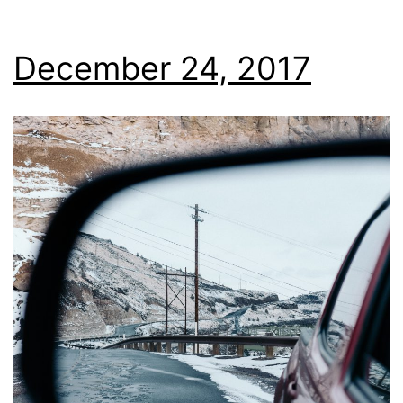
December 24, 2017