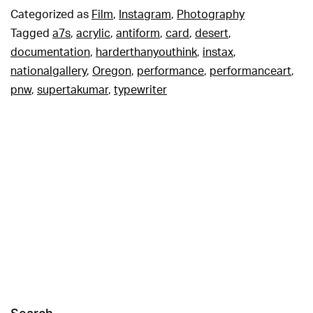
Categorized as
Film
,
Instagram
,
Photography
Tagged
a7s
,
acrylic
,
antiform
,
card
,
desert
,
documentation
,
harderthanyouthink
,
instax
,
nationalgallery
,
Oregon
,
performance
,
performanceart
,
pnw
,
supertakumar
,
typewriter