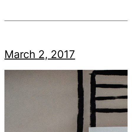
March 2, 2017