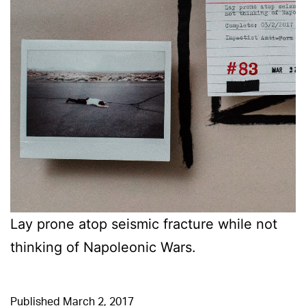
Lay prone atop seismic fracture while not
thinking of Napoleonic Wars.
Published
March 2, 2017