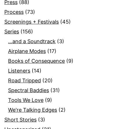
Press
(88)
Process
(73)
Screenings + Festivals
(45)
Series
(156)
…and a Soundtrack
(3)
Airplane Modes
(17)
Books of Consequence
(9)
Listeners
(14)
Road Tripped
(20)
Spectral Baddies
(31)
Tools We Love
(9)
We're Talking Edges
(2)
Short Stories
(3)