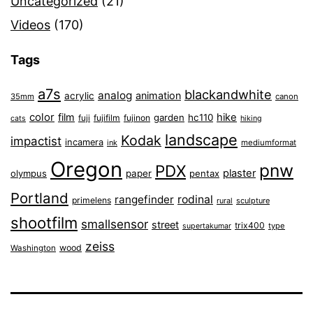
Uncategorized
(21)
Videos
(170)
Tags
a7s
blackandwhite
analog
animation
acrylic
35mm
canon
color
film
hike
garden
hc110
fuji
fujifilm
fujinon
cats
hiking
landscape
Kodak
impactist
incamera
ink
mediumformat
Oregon
pnw
PDX
plaster
olympus
paper
pentax
Portland
rangefinder
rodinal
primelens
sculpture
rural
shootfilm
smallsensor
street
trix400
type
supertakumar
zeiss
wood
Washington