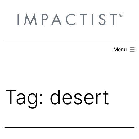
Skip
to
content
Menu
Tag:
desert