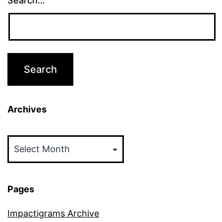
Search…
Archives
Archives
Pages
Impactigrams Archive