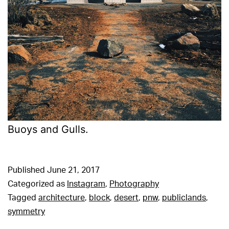
Buoys and Gulls.
Published
June 21, 2017
Categorized as
Instagram
,
Photography
Tagged
architecture
,
block
,
desert
,
pnw
,
publiclands
,
symmetry