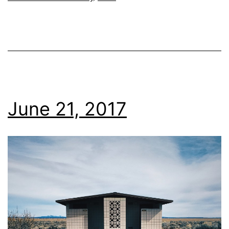
June 21, 2017