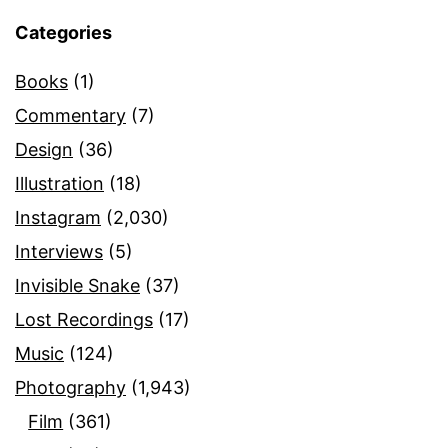
Categories
Books
(1)
Commentary
(7)
Design
(36)
Illustration
(18)
Instagram
(2,030)
Interviews
(5)
Invisible Snake
(37)
Lost Recordings
(17)
Music
(124)
Photography
(1,943)
Film
(361)