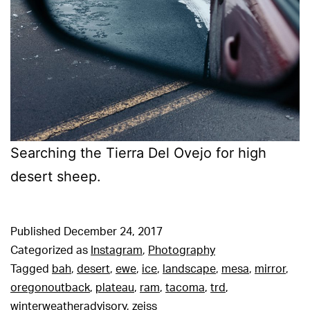
Searching the Tierra Del Ovejo for high
desert sheep.
Published
December 24, 2017
Categorized as
Instagram
,
Photography
Tagged
bah
,
desert
,
ewe
,
ice
,
landscape
,
mesa
,
mirror
,
oregonoutback
,
plateau
,
ram
,
tacoma
,
trd
,
winterweatheradvisory
,
zeiss