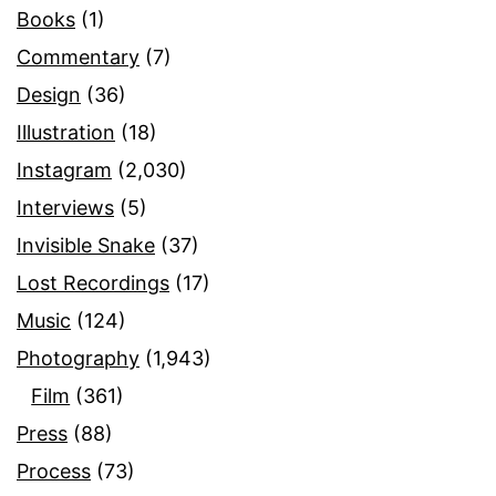
Books
(1)
Commentary
(7)
Design
(36)
Illustration
(18)
Instagram
(2,030)
Interviews
(5)
Invisible Snake
(37)
Lost Recordings
(17)
Music
(124)
Photography
(1,943)
Film
(361)
Press
(88)
Process
(73)