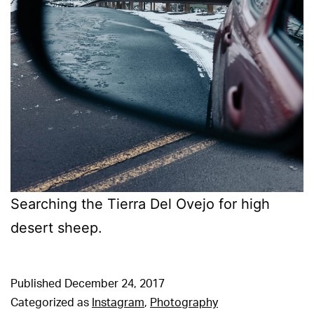
Searching the Tierra Del Ovejo for high
desert sheep.
Published
December 24, 2017
Categorized as
Instagram
,
Photography