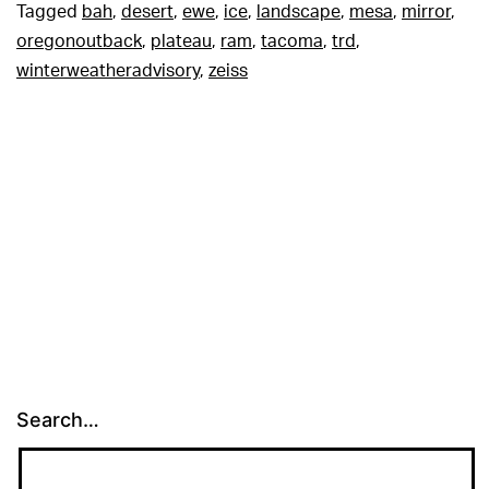
Tagged
bah
,
desert
,
ewe
,
ice
,
landscape
,
mesa
,
mirror
,
oregonoutback
,
plateau
,
ram
,
tacoma
,
trd
,
winterweatheradvisory
,
zeiss
Search…