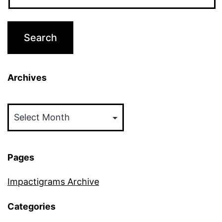
Archives
Archives
Pages
Impactigrams Archive
Categories