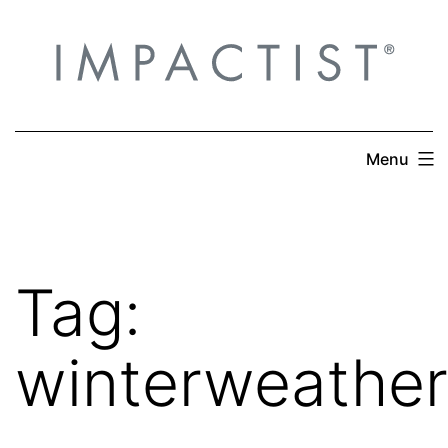
Skip
to
content
Menu
Tag:
winterweather