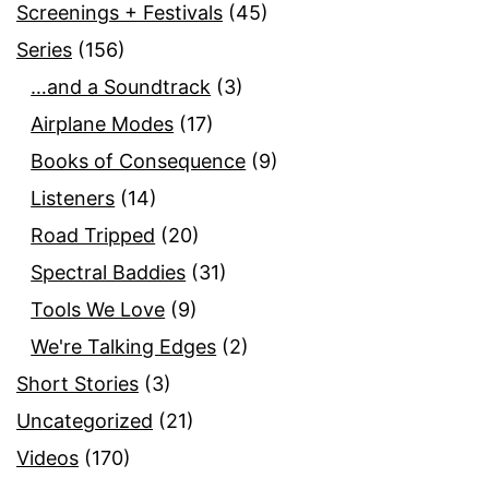
Screenings + Festivals
(45)
Series
(156)
…and a Soundtrack
(3)
Airplane Modes
(17)
Books of Consequence
(9)
Listeners
(14)
Road Tripped
(20)
Spectral Baddies
(31)
Tools We Love
(9)
We're Talking Edges
(2)
Short Stories
(3)
Uncategorized
(21)
Videos
(170)