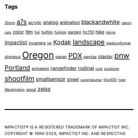
Tags
a7s
blackandwhite
analog
animation
acrylic
35mm
canon
color
film
hike
garden
hc110
fuji
fujifilm
fujinon
cats
hiking
landscape
Kodak
impactist
incamera
ink
mediumformat
Oregon
pnw
PDX
plaster
olympus
paper
pentax
Portland
rangefinder
rodinal
primelens
sculpture
rural
shootfilm
smallsensor
street
trix400
type
supertakumar
zeiss
wood
Washington
IMPACTIST® IS A REGISTERED TRADEMARK OF IMPACTIST INC.
COPYRIGHT © 1996-2026, IMPACTIST INC. AND RESPECTIVE