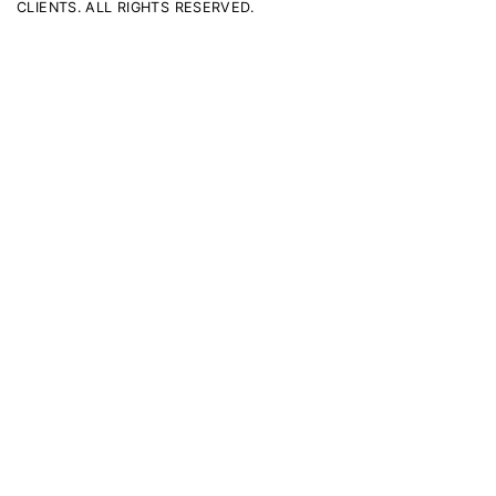
CLIENTS. ALL RIGHTS RESERVED.