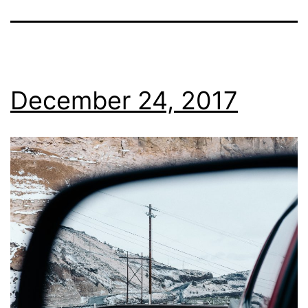
December 24, 2017