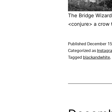
The Bridge Wizard 
<conjure> a crow 
Published
December 15
Categorized as
Instagr
Tagged
blackandwhite
,