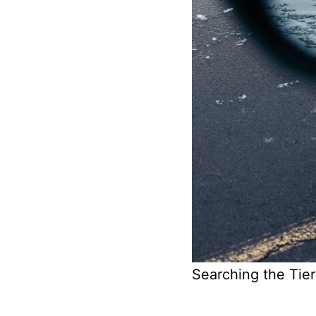
Searching the Tier