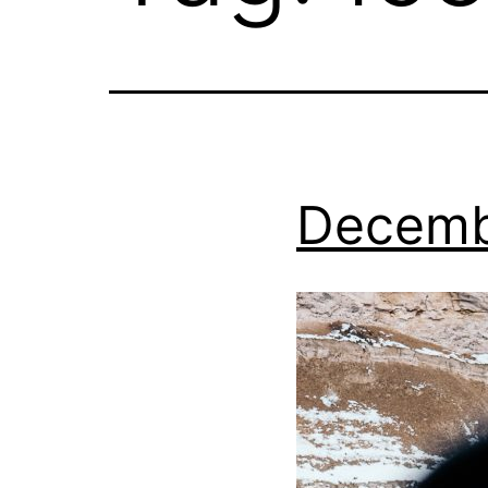
Decemb