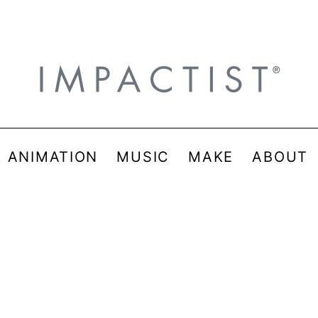
& ANIMATION
MUSIC
MAKE
ABOUT
e