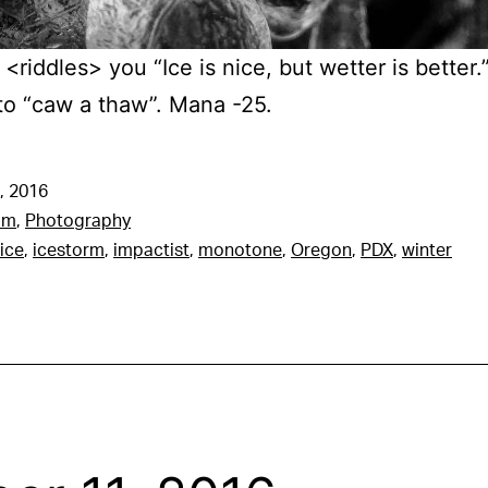
<riddles> you “Ice is nice, but wetter is better
to “caw a thaw”. Mana -25.
, 2016
am
,
Photography
ice
,
icestorm
,
impactist
,
monotone
,
Oregon
,
PDX
,
winter