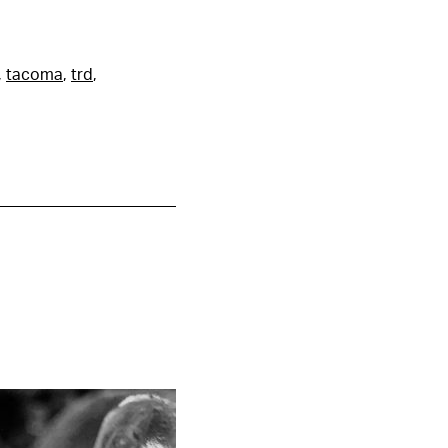
,
tacoma
,
trd
,