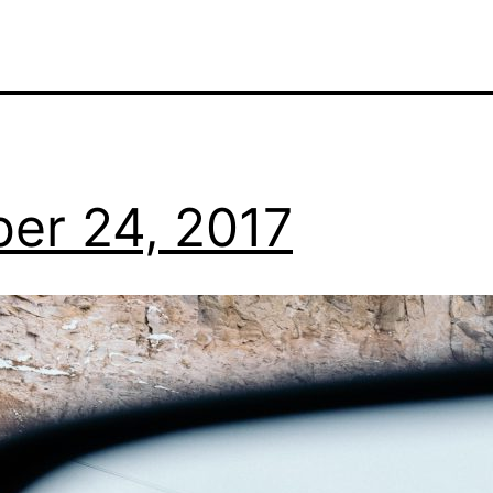
er 24, 2017