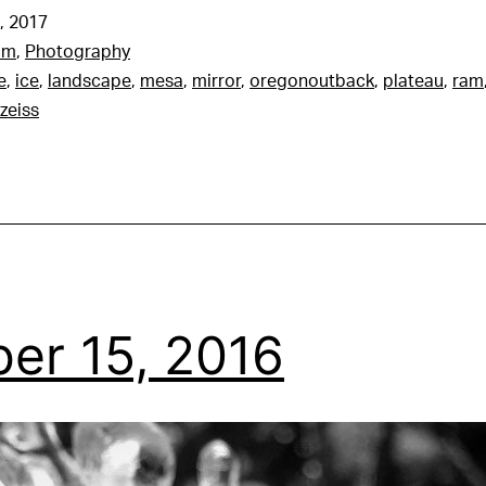
, 2017
am
,
Photography
e
,
ice
,
landscape
,
mesa
,
mirror
,
oregonoutback
,
plateau
,
ram
zeiss
er 15, 2016