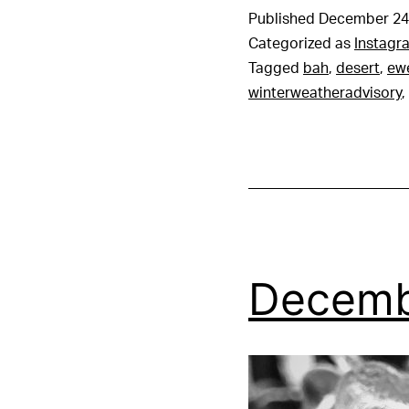
Published
December 24
Categorized as
Instagr
Tagged
bah
,
desert
,
ew
winterweatheradvisory
,
Decemb