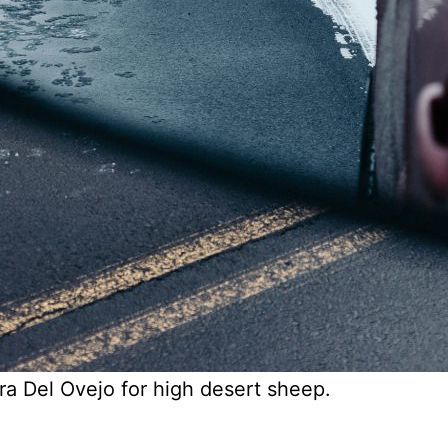
ra Del Ovejo for high desert sheep.