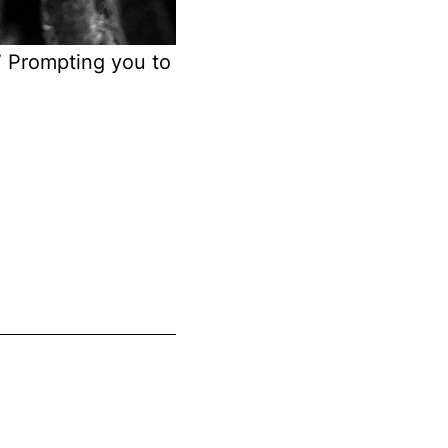
.” Prompting you to